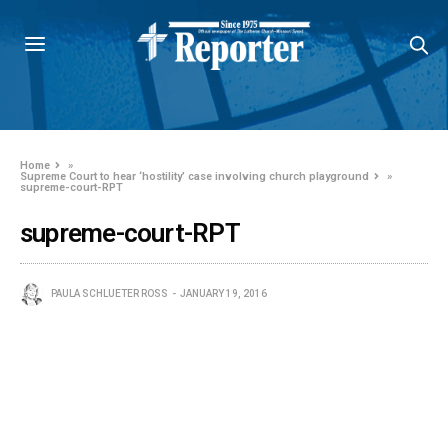
Home
»
Supreme Court to hear ‘hostility’ case involving church playground
»
supreme-court-RPT
supreme-court-RPT
PAULA SCHLUETER ROSS
JANUARY 19, 2016