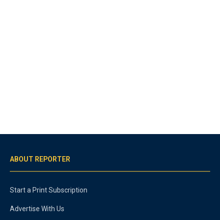
ABOUT REPORTER
Start a Print Subscription
Advertise With Us