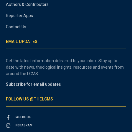
Authors & Contributors
Reporter Apps
Contact Us
EMAIL UPDATES
Get the latest information delivered to your inbox. Stay up to
date with news, theological insights, resources and events from
around the LCMS.
Subscribe for email updates
FOLLOW US @THELCMS
FACEBOOK
INSTAGRAM