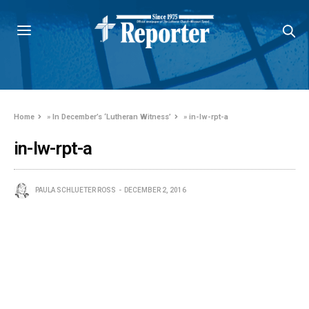
Home
»
In December’s ‘Lutheran Witness’
»
in-lw-rpt-a
in-lw-rpt-a
PAULA SCHLUETER ROSS
DECEMBER 2, 2016