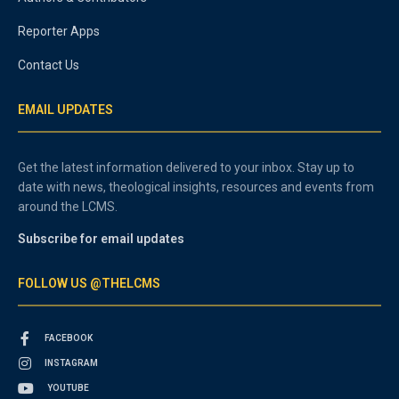
Reporter Apps
Contact Us
EMAIL UPDATES
Get the latest information delivered to your inbox. Stay up to
date with news, theological insights, resources and events from
around the LCMS.
Subscribe for email updates
FOLLOW US @THELCMS
FACEBOOK
INSTAGRAM
YOUTUBE