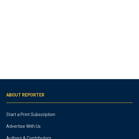
ABOUT REPORTER
Start a Print Subscription
Advertise With Us
Authors & Contributors