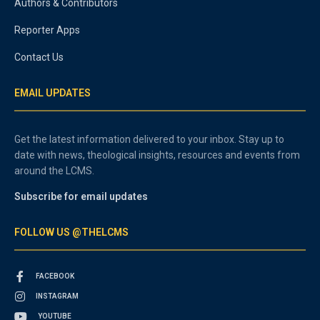
Authors & Contributors
Reporter Apps
Contact Us
EMAIL UPDATES
Get the latest information delivered to your inbox. Stay up to
date with news, theological insights, resources and events from
around the LCMS.
Subscribe for email updates
FOLLOW US @THELCMS
FACEBOOK
INSTAGRAM
YOUTUBE