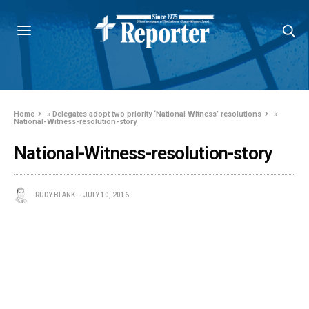
Home
»
Delegates adopt two priority ‘National Witness’ resolutions
»
National-Witness-resolution-story
National-Witness-resolution-story
RUDY BLANK
JULY 10, 2016