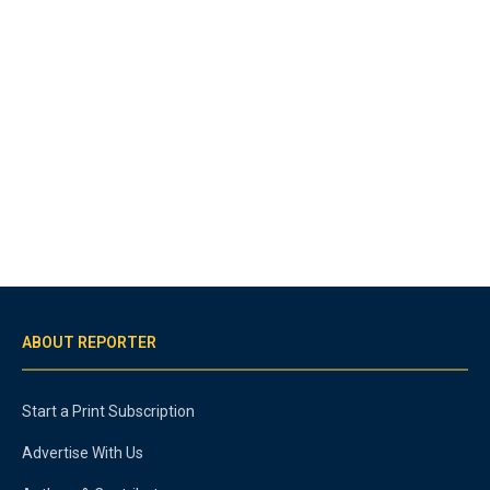
ABOUT REPORTER
Start a Print Subscription
Advertise With Us