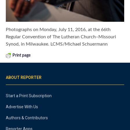
Photographs on Monday, July 11, 2016, at the 66th
Regular Convention of The Lutheran Church–Missouri
Synod, in Milwaukee. LCMS/Michael Schuermann
Print page
ABOUT REPORTER
Start a Print Subscription
Advertise With Us
Authors & Contributors
Reporter Apps