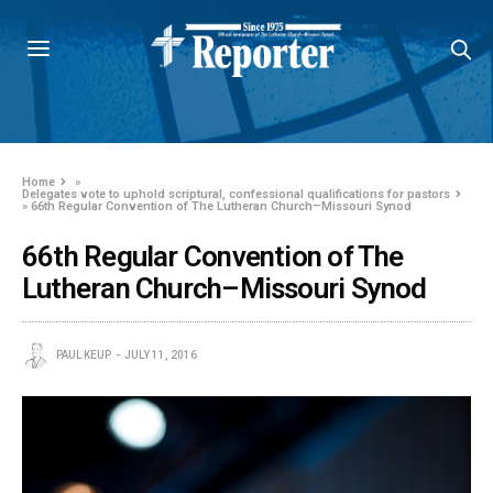
Home
»
Delegates vote to uphold scriptural, confessional qualifications for pastors
»
66th Regular Convention of The Lutheran Church–Missouri Synod
66th Regular Convention of The
Lutheran Church–Missouri Synod
PAUL KEUP
JULY 11, 2016