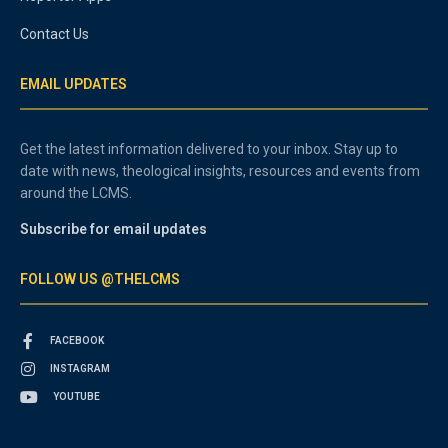
Contact Us
EMAIL UPDATES
Get the latest information delivered to your inbox. Stay up to
date with news, theological insights, resources and events from
around the LCMS.
Subscribe for email updates
FOLLOW US @THELCMS
FACEBOOK
INSTAGRAM
YOUTUBE