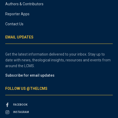
Authors & Contributors
Reporter Apps
Contact Us
EMAIL UPDATES
Get the latest information delivered to your inbox. Stay up to
date with news, theological insights, resources and events from
around the LCMS.
Subscribe for email updates
FOLLOW US @THELCMS
FACEBOOK
INSTAGRAM