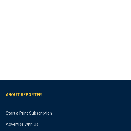
ABOUT REPORTER
Start a Print Subscription
Advertise With Us