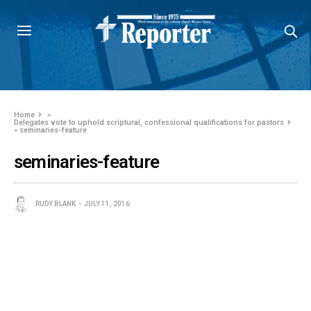
Home
»
Delegates vote to uphold scriptural, confessional qualifications for pastors
»
seminaries-feature
seminaries-feature
RUDY BLANK
JULY 11, 2016