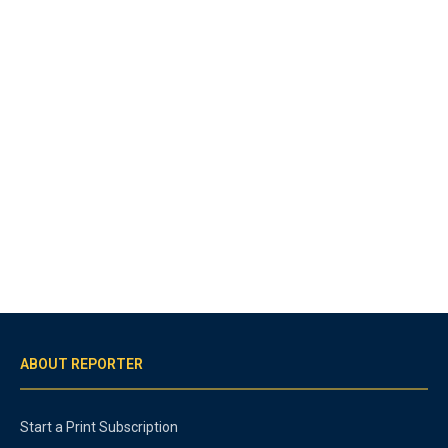
ABOUT REPORTER
Start a Print Subscription