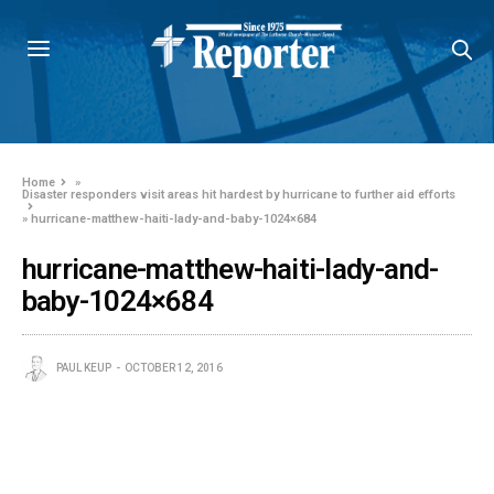
Home
»
Disaster responders visit areas hit hardest by hurricane to further aid efforts
»
hurricane-matthew-haiti-lady-and-baby-1024×684
hurricane-matthew-haiti-lady-and-
baby-1024×684
PAUL KEUP
OCTOBER 12, 2016