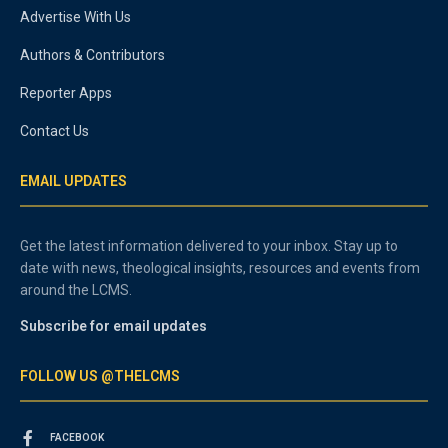
Advertise With Us
Authors & Contributors
Reporter Apps
Contact Us
EMAIL UPDATES
Get the latest information delivered to your inbox. Stay up to
date with news, theological insights, resources and events from
around the LCMS.
Subscribe for email updates
FOLLOW US @THELCMS
FACEBOOK