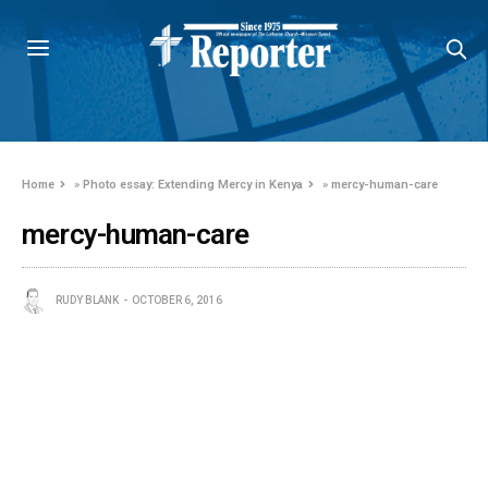
Home
»
Photo essay: Extending Mercy in Kenya
»
mercy-human-care
mercy-human-care
RUDY BLANK
OCTOBER 6, 2016