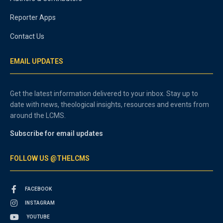
Reporter Apps
Contact Us
EMAIL UPDATES
Get the latest information delivered to your inbox. Stay up to
date with news, theological insights, resources and events from
around the LCMS.
Subscribe for email updates
FOLLOW US @THELCMS
FACEBOOK
INSTAGRAM
YOUTUBE