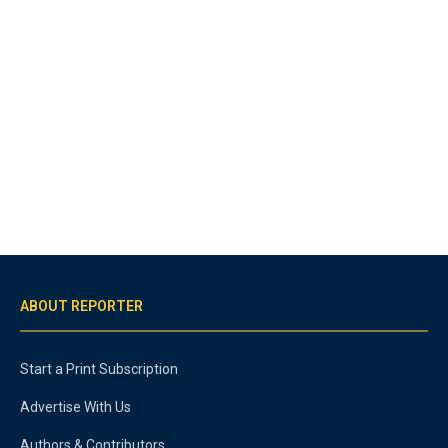
ABOUT REPORTER
Start a Print Subscription
Advertise With Us
Authors & Contributors