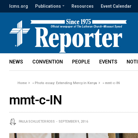
lcms.org
Publications
Resources
Event Calendar
NEWS
CONVENTION
PEOPLE
EVENTS
NOT
Home
»
Photo essay: Extending Mercy in Kenya
»
mmt-c-IN
mmt-c-IN
PAULA SCHLUETER ROSS
SEPTEMBER 9, 2016