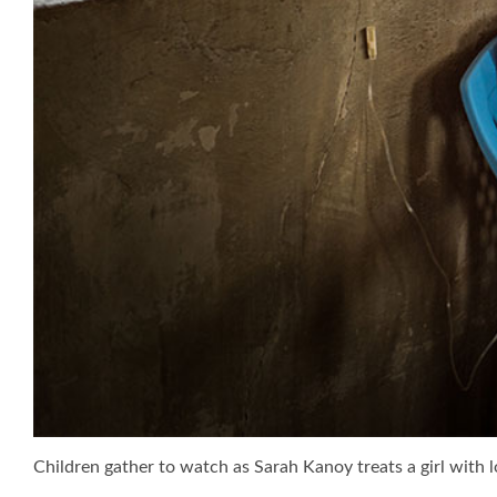
Children gather to watch as Sarah Kanoy treats a girl with 