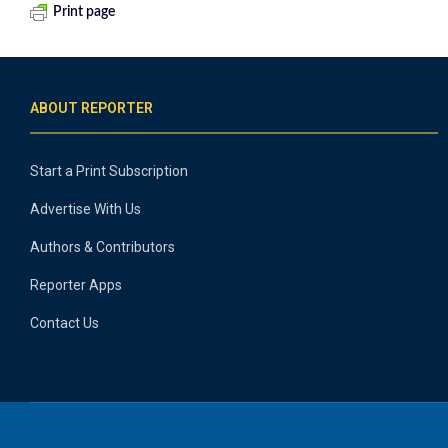
Print page
ABOUT REPORTER
Start a Print Subscription
Advertise With Us
Authors & Contributors
Reporter Apps
Contact Us