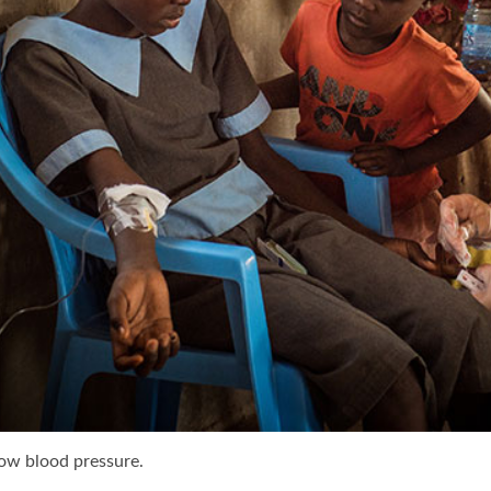
low blood pressure.