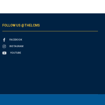
FOLLOW US @THELCMS
FACEBOOK
INSTAGRAM
YOUTUBE