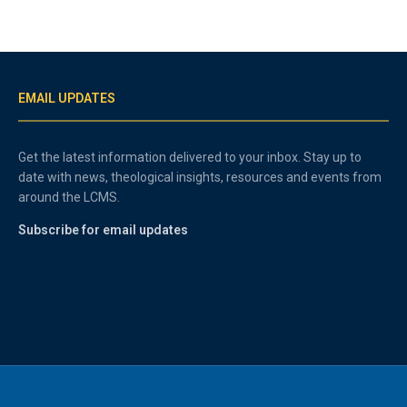
EMAIL UPDATES
Get the latest information delivered to your inbox. Stay up to
date with news, theological insights, resources and events from
around the LCMS.
Subscribe for email updates