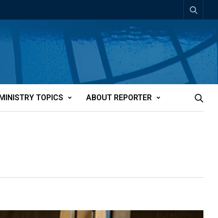
MINISTRY TOPICS
ABOUT REPORTER