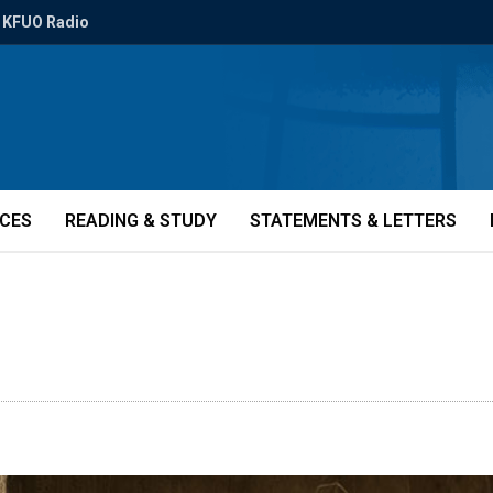
KFUO Radio
ICES
READING & STUDY
STATEMENTS & LETTERS