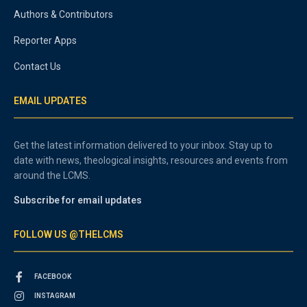
Authors & Contributors
Reporter Apps
Contact Us
EMAIL UPDATES
Get the latest information delivered to your inbox. Stay up to
date with news, theological insights, resources and events from
around the LCMS.
Subscribe for email updates
FOLLOW US @THELCMS
FACEBOOK
INSTAGRAM