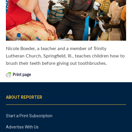
Nicole Boeder, a teacher and a member of Trinity
Lutheran Church, Springfield, Ill., teaches children how to
brush their teeth before giving out toothbrushes.
Print page
ABOUT REPORTER
Start a Print Subscription
Advertise With Us