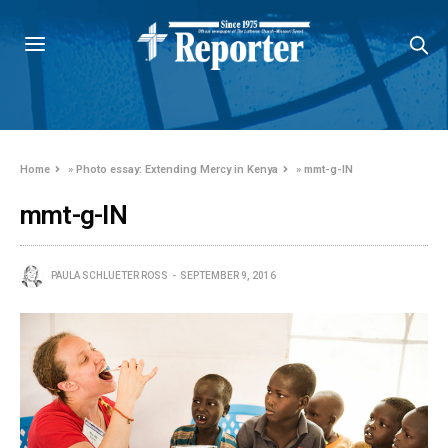
Home
»
Photo essay: Extending Mercy in Kenya
»
mmt-g-IN
mmt-g-IN
PAULA SCHLUETER ROSS
SEPTEMBER 9, 2016