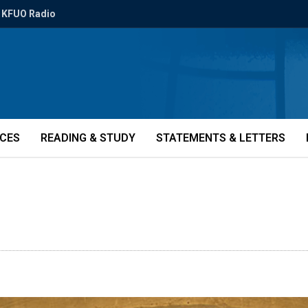
KFUO Radio
ICES
READING & STUDY
STATEMENTS & LETTERS