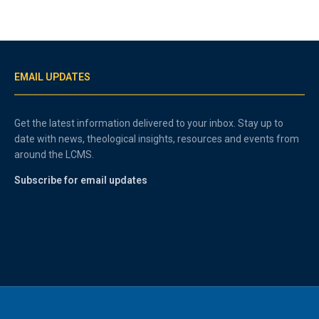
EMAIL UPDATES
Get the latest information delivered to your inbox. Stay up to
date with news, theological insights, resources and events from
around the LCMS.
Subscribe for email updates