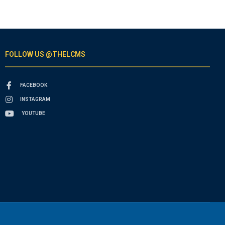
FOLLOW US @THELCMS
FACEBOOK
INSTAGRAM
YOUTUBE