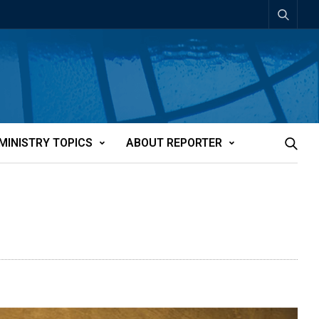
MINISTRY TOPICS
ABOUT REPORTER