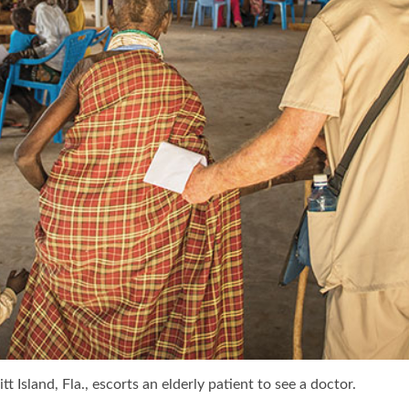
 Island, Fla., escorts an elderly patient to see a doctor.