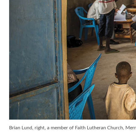
Brian Lund, right, a member of Faith Lutheran Church, Merritt