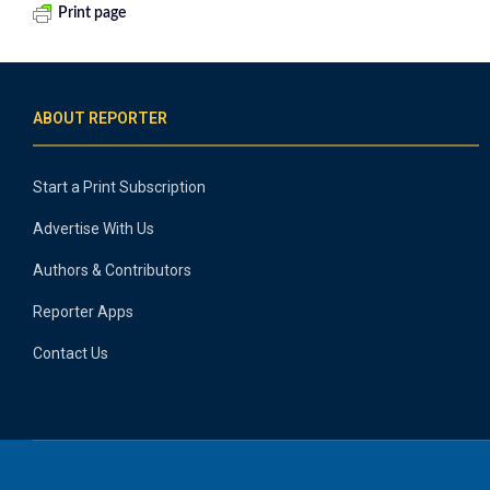
Print page
ABOUT REPORTER
Start a Print Subscription
Advertise With Us
Authors & Contributors
Reporter Apps
Contact Us