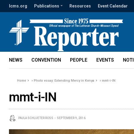
lcms.org
Publications
Resources
Event Calendar
NEWS
CONVENTION
PEOPLE
EVENTS
NOT
Home
»
Photo essay: Extending Mercy in Kenya
»
mmt-i-IN
mmt-i-IN
PAULA SCHLUETER ROSS
SEPTEMBER 9, 2016