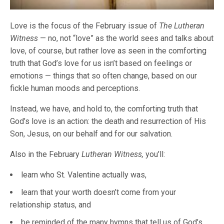
Love is the focus of the February issue of
The Lutheran
Witness
— no, not “love” as the world sees and talks about
love, of course, but rather love as seen in the comforting
truth that God’s love for us isn’t based on feelings or
emotions — things that so often change, based on our
fickle human moods and perceptions.
Instead, we have, and hold to, the comforting truth that
God’s love is an action: the death and resurrection of His
Son, Jesus, on our behalf and for our salvation.
Also in the February
Lutheran Witness,
you’ll:
learn who St. Valentine actually was,
learn that your worth doesn’t come from your
relationship status, and
be reminded of the many hymns that tell us of God’s