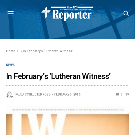
Home
»
In February’s ‘Lutheran Witness’
NEWS
In February’s ‘Lutheran Witness’
PAULA SCHLUETER ROSS
FEBRUARY 5, 2016
0
89