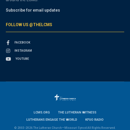
Subscribe for email updates
FOLLOW US @THELCMS
FACEBOOK
INSTAGRAM
YOUTUBE
LCMS.ORG
THE LUTHERAN WITNESS
LUTHERANS ENGAGE THE WORLD
KFUO RADIO
© 2003-2026 The Lutheran Church—Missouri Synod All Rights Reserved.