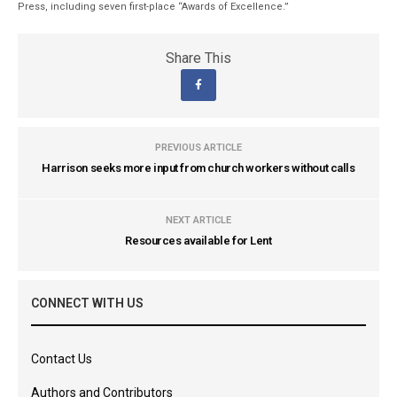
Press, including seven first-place “Awards of Excellence.”
Share This
PREVIOUS ARTICLE
Harrison seeks more input from church workers without calls
NEXT ARTICLE
Resources available for Lent
CONNECT WITH US
Contact Us
Authors and Contributors