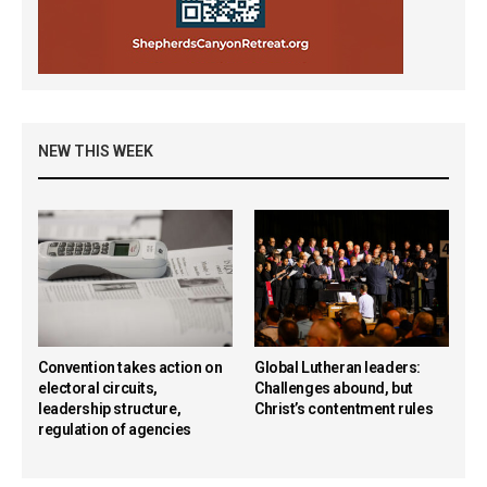
NEW THIS WEEK
Convention takes action on
Global Lutheran leaders:
electoral circuits,
Challenges abound, but
leadership structure,
Christ’s contentment rules
regulation of agencies