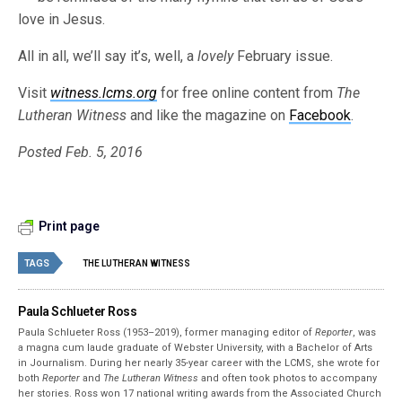
love in Jesus.
All in all, we’ll say it’s, well, a
lovely
February issue.
Visit
witness.lcms.org
for free online content from
The
Lutheran Witness
and like the magazine on
Facebook
.
Posted Feb. 5, 2016
Print page
TAGS
THE LUTHERAN WITNESS
Paula Schlueter Ross
Paula Schlueter Ross (1953–­2019), former managing editor of
Reporter
, was
a magna cum laude graduate of Webster University, with a Bachelor of Arts
in Journalism. During her nearly 35-year career with the LCMS, she wrote for
both
Reporter
and
The Lutheran Witness
and often took photos to accompany
her stories. Ross won 17 national writing awards from the Associated Church