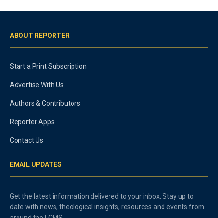
ABOUT REPORTER
Start a Print Subscription
Advertise With Us
Authors & Contributors
Reporter Apps
Contact Us
EMAIL UPDATES
Get the latest information delivered to your inbox. Stay up to
date with news, theological insights, resources and events from
around the LCMS.