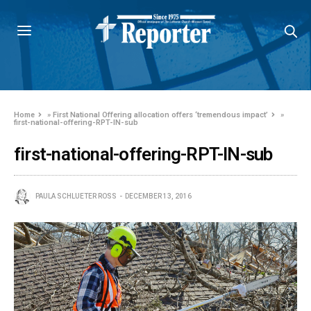
Home
»
First National Offering allocation offers ‘tremendous impact’
»
first-national-offering-RPT-IN-sub
first-national-offering-RPT-IN-sub
PAULA SCHLUETER ROSS
DECEMBER 13, 2016