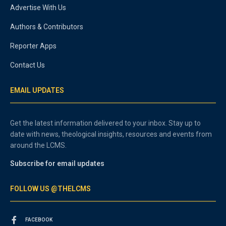
Advertise With Us
Authors & Contributors
Reporter Apps
Contact Us
EMAIL UPDATES
Get the latest information delivered to your inbox. Stay up to
date with news, theological insights, resources and events from
around the LCMS.
Subscribe for email updates
FOLLOW US @THELCMS
FACEBOOK