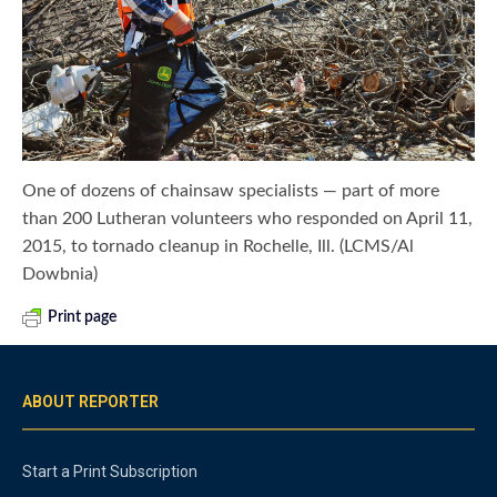
One of dozens of chainsaw specialists — part of more
than 200 Lutheran volunteers who responded on April 11,
2015, to tornado cleanup in Rochelle, Ill. (LCMS/Al
Dowbnia)
Print page
ABOUT REPORTER
Start a Print Subscription