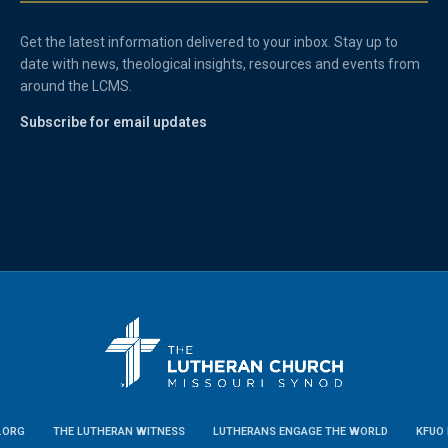
Get the latest information delivered to your inbox. Stay up to
date with news, theological insights, resources and events from
around the LCMS.
Subscribe for email updates
.ORG
THE LUTHERAN WITNESS
LUTHERANS ENGAGE THE WORLD
KFUO 