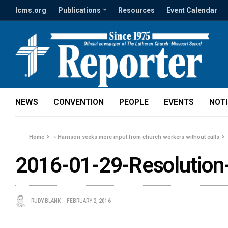
lcms.org
Publications
Resources
Event Calendar
NEWS
CONVENTION
PEOPLE
EVENTS
NOT
Home
»
Harrison seeks more input from church workers without calls
2016-01-29-Resolution
RUDY BLANK
FEBRUARY 2, 2016