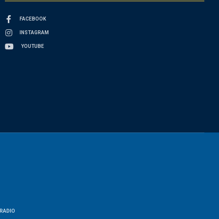
FACEBOOK
INSTAGRAM
YOUTUBE
RADIO