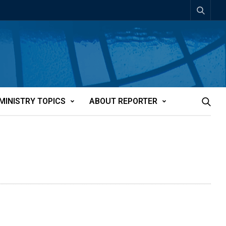
MINISTRY TOPICS
ABOUT REPORTER