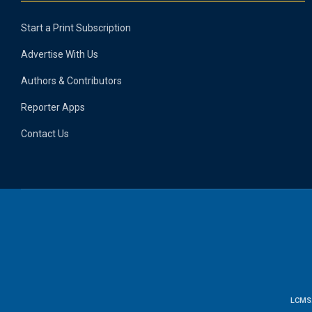
Start a Print Subscription
Advertise With Us
Authors & Contributors
Reporter Apps
Contact Us
LCMS