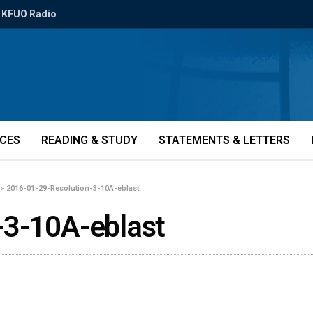
KFUO Radio
ICES
READING & STUDY
STATEMENTS & LETTERS
»
2016-01-29-Resolution-3-10A-eblast
-3-10A-eblast