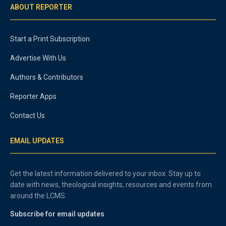
ABOUT REPORTER
Start a Print Subscription
Advertise With Us
Authors & Contributors
Reporter Apps
Contact Us
EMAIL UPDATES
Get the latest information delivered to your inbox. Stay up to
date with news, theological insights, resources and events from
around the LCMS.
Subscribe for email updates