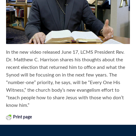
In the new video released June 17, LCMS President Rev.
Dr. Matthew C. Harrison shares his thoughts about the
recent election that returned him to office and what the
Synod will be focusing on in the next few years. The
“number-one” priority, he says, will be “Every One His
Witness,” the church body’s new evangelism effort to
“teach people how to share Jesus with those who don’t
know him.”
Print page