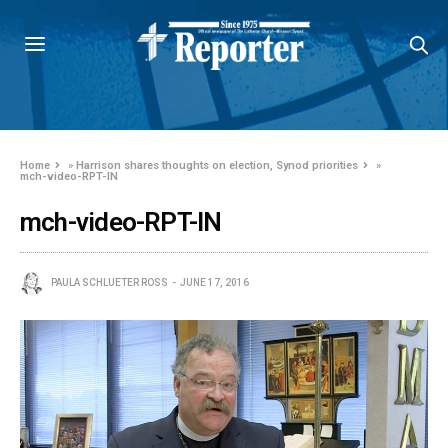
Home
»
Harrison shares thoughts on election, Synod priorities
»
mch-video-RPT-IN
mch-video-RPT-IN
PAULA SCHLUETER ROSS
JUNE 17, 2016