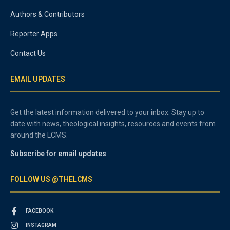
Authors & Contributors
Reporter Apps
Contact Us
EMAIL UPDATES
Get the latest information delivered to your inbox. Stay up to
date with news, theological insights, resources and events from
around the LCMS.
Subscribe for email updates
FOLLOW US @THELCMS
FACEBOOK
INSTAGRAM