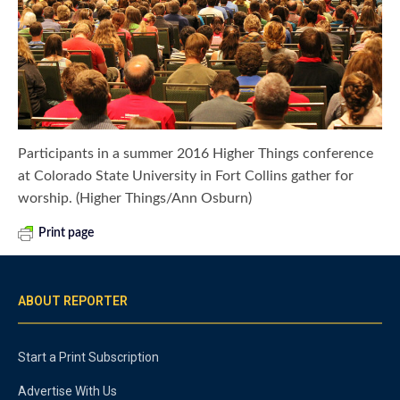
Participants in a summer 2016 Higher Things conference
at Colorado State University in Fort Collins gather for
worship. (Higher Things/Ann Osburn)
Print page
ABOUT REPORTER
Start a Print Subscription
Advertise With Us