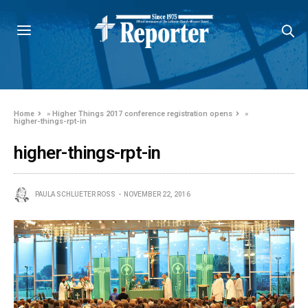
Home
»
Higher Things 2017 conference registration opens
»
higher-things-rpt-in
higher-things-rpt-in
PAULA SCHLUETER ROSS
NOVEMBER 22, 2016