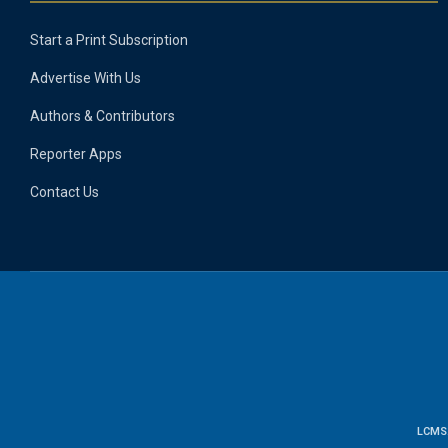
Start a Print Subscription
Advertise With Us
Authors & Contributors
Reporter Apps
Contact Us
LCMS