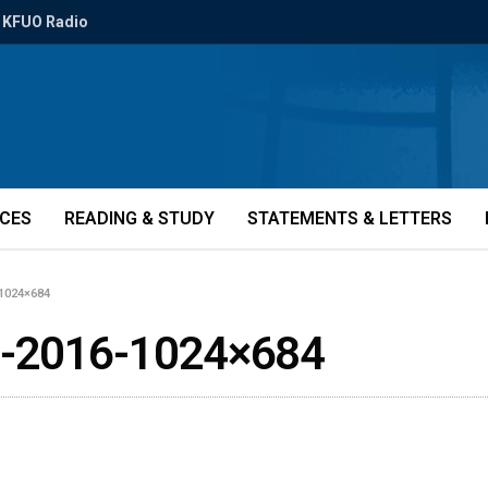
KFUO Radio
ICES
READING & STUDY
STATEMENTS & LETTERS
1024×684
b-2016-1024×684