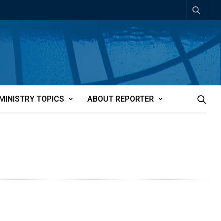
MINISTRY TOPICS
ABOUT REPORTER