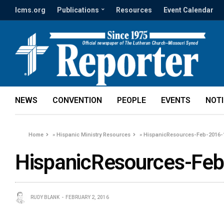
lcms.org
Publications
Resources
Event Calendar
NEWS
CONVENTION
PEOPLE
EVENTS
NOT
Home
»
Hispanic Ministry Resources
»
HispanicResources-Feb-2016-
HispanicResources-Fe
RUDY BLANK
FEBRUARY 2, 2016