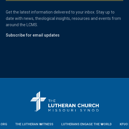
Get the latest information delivered to your inbox. Stay up to
date with news, theological insights, resources and events from
around the LCMS.
Subscribe for email updates
.ORG
THE LUTHERAN WITNESS
LUTHERANS ENGAGE THE WORLD
KFUO 