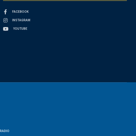
FACEBOOK
INSTAGRAM
YOUTUBE
RADIO