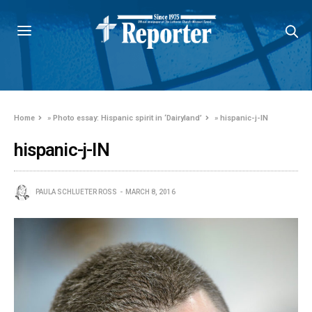
Home
»
Photo essay: Hispanic spirit in ‘Dairyland’
»
hispanic-j-IN
hispanic-j-IN
PAULA SCHLUETER ROSS
MARCH 8, 2016