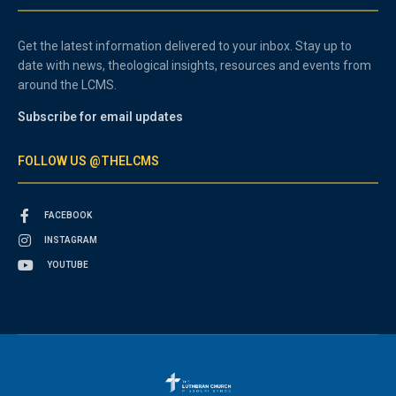
Get the latest information delivered to your inbox. Stay up to
date with news, theological insights, resources and events from
around the LCMS.
Subscribe for email updates
FOLLOW US @THELCMS
FACEBOOK
INSTAGRAM
YOUTUBE