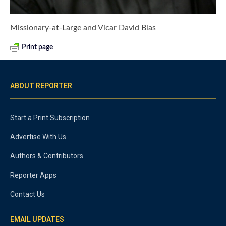
Missionary-at-Large and Vicar David Blas
Print page
ABOUT REPORTER
Start a Print Subscription
Advertise With Us
Authors & Contributors
Reporter Apps
Contact Us
EMAIL UPDATES