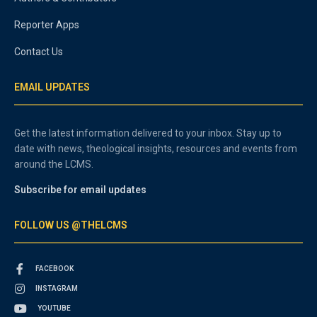
Reporter Apps
Contact Us
EMAIL UPDATES
Get the latest information delivered to your inbox. Stay up to
date with news, theological insights, resources and events from
around the LCMS.
Subscribe for email updates
FOLLOW US @THELCMS
FACEBOOK
INSTAGRAM
YOUTUBE