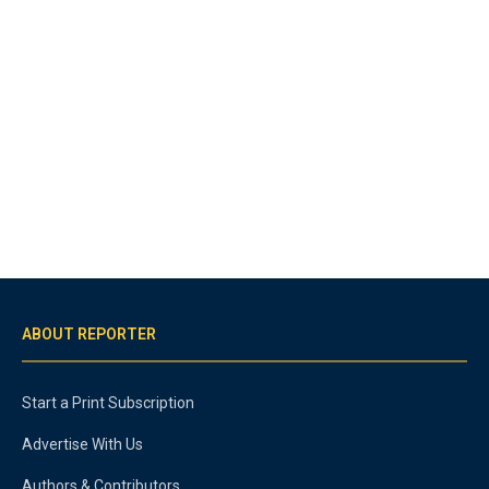
ABOUT REPORTER
Start a Print Subscription
Advertise With Us
Authors & Contributors