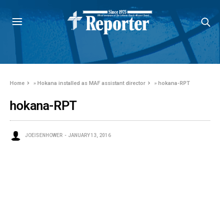
Home
»
Hokana installed as MAF assistant director
»
hokana-RPT
hokana-RPT
JOEISENHOWER
JANUARY 13, 2016