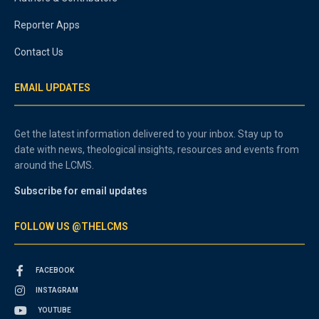
Reporter Apps
Contact Us
EMAIL UPDATES
Get the latest information delivered to your inbox. Stay up to
date with news, theological insights, resources and events from
around the LCMS.
Subscribe for email updates
FOLLOW US @THELCMS
FACEBOOK
INSTAGRAM
YOUTUBE