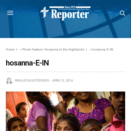
Home
»
Photo feature: Hosanna in the Highlands
»
hosanna-E-IN
hosanna-E-IN
PAULA SCHLUETER ROSS
APRIL 15, 2016