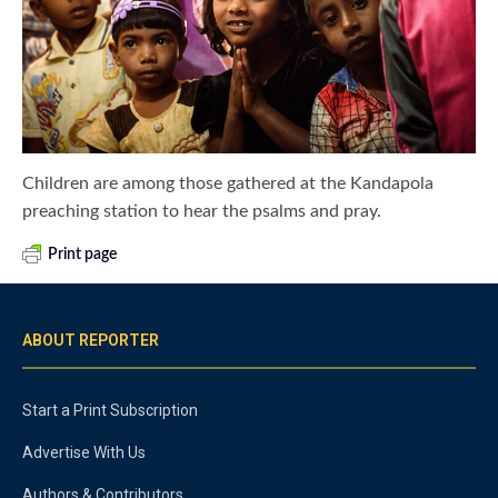
Children are among those gathered at the Kandapola
preaching station to hear the psalms and pray.
Print page
ABOUT REPORTER
Start a Print Subscription
Advertise With Us
Authors & Contributors