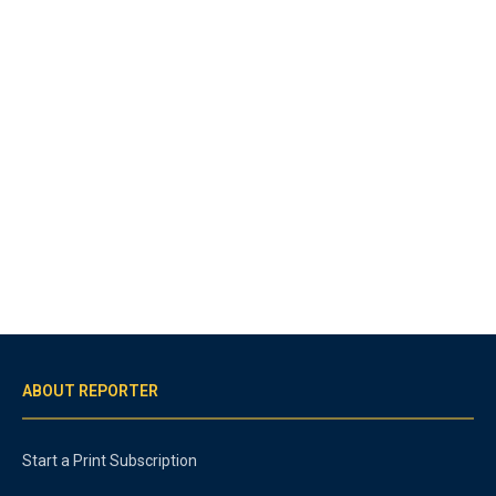
ABOUT REPORTER
Start a Print Subscription