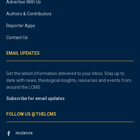
Advertise With Us
Authors & Contributors
Reporter Apps
Contact Us
EMAIL UPDATES
Get the latest information delivered to your inbox. Stay up to
date with news, theological insights, resources and events from
around the LCMS.
Subscribe for email updates
FOLLOW US @THELCMS
FACEBOOK