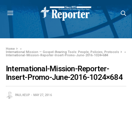
Home
»
International Mission — Gospel-Bearing Tools: People, Policies, Protocols
»
International-Mission-Reporter-Insert-Promo-June-2016-1024×684
International-Mission-Reporter-
Insert-Promo-June-2016-1024×684
PAUL KEUP
MAY 27, 2016