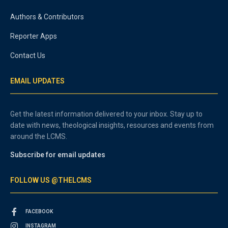
Authors & Contributors
Reporter Apps
Contact Us
EMAIL UPDATES
Get the latest information delivered to your inbox. Stay up to
date with news, theological insights, resources and events from
around the LCMS.
Subscribe for email updates
FOLLOW US @THELCMS
FACEBOOK
INSTAGRAM