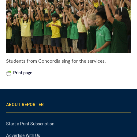
Students from Concordia sing for the services.
Print page
ABOUT REPORTER
Start a Print Subscription
Advertise With Us