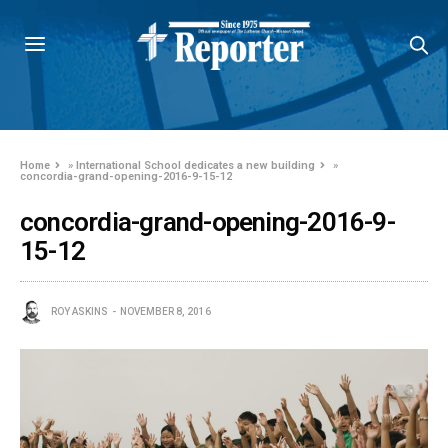
Home
»
International School dedicates a new building
»
concordia-grand-opening-2016-9-15-12
concordia-grand-opening-2016-9-
15-12
ROY ASKINS
NOVEMBER 8, 2016