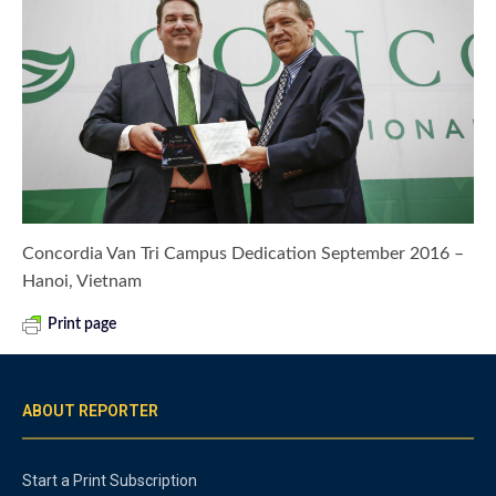
Concordia Van Tri Campus Dedication September 2016 –
Hanoi, Vietnam
Print page
ABOUT REPORTER
Start a Print Subscription