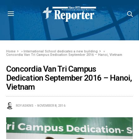
Home
»
International School dedicates a new building
»
Concordia Van Tri Campus Dedication September 2016 – Hanoi, Vietnam
Concordia Van Tri Campus
Dedication September 2016 – Hanoi,
Vietnam
ROY ASKINS
NOVEMBER 8, 2016