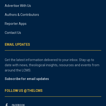
Advertise With Us
Authors & Contributors
Reporter Apps
Contact Us
EMAIL UPDATES
Get the latest information delivered to your inbox. Stay up to
date with news, theological insights, resources and events from
around the LCMS.
Subscribe for email updates
FOLLOW US @THELCMS
FACEBOOK