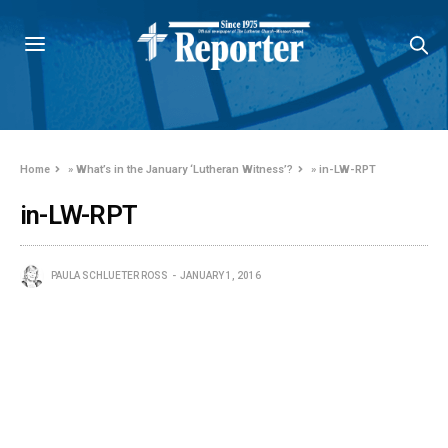
Home
»
What’s in the January ‘Lutheran Witness’?
»
in-LW-RPT
in-LW-RPT
PAULA SCHLUETER ROSS
JANUARY 1, 2016