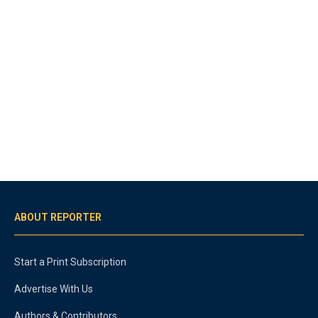
ABOUT REPORTER
Start a Print Subscription
Advertise With Us
Authors & Contributors