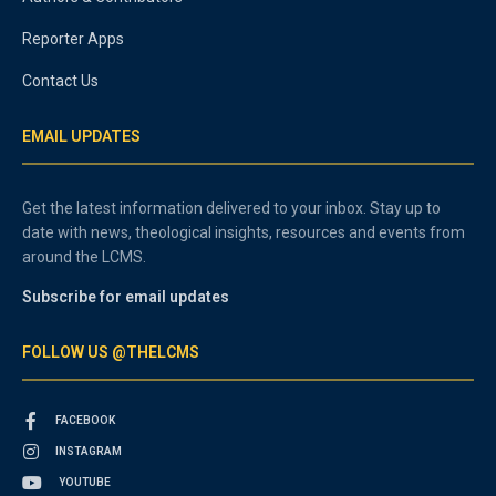
Reporter Apps
Contact Us
EMAIL UPDATES
Get the latest information delivered to your inbox. Stay up to
date with news, theological insights, resources and events from
around the LCMS.
Subscribe for email updates
FOLLOW US @THELCMS
FACEBOOK
INSTAGRAM
YOUTUBE