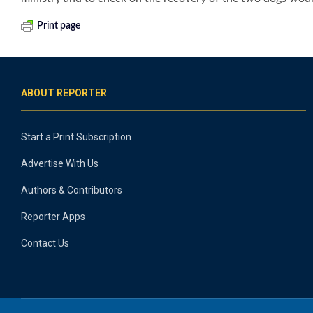
Print page
ABOUT REPORTER
Start a Print Subscription
Advertise With Us
Authors & Contributors
Reporter Apps
Contact Us