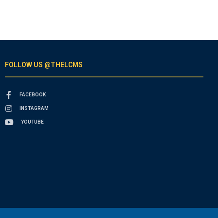
FOLLOW US @THELCMS
FACEBOOK
INSTAGRAM
YOUTUBE