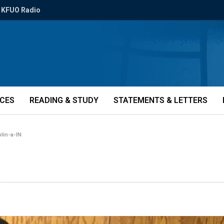
KFUO Radio
ICES
READING & STUDY
STATEMENTS & LETTERS
plin-a-IN