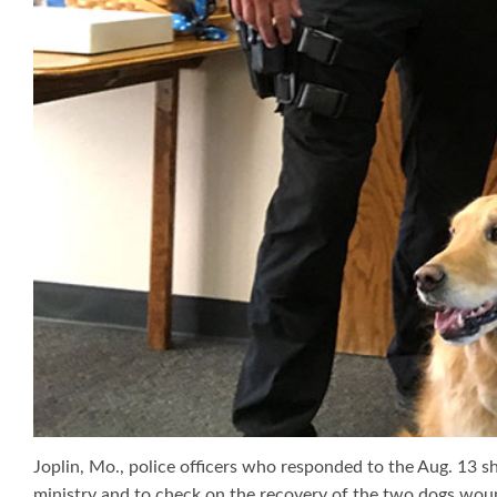
Joplin, Mo., police officers who responded to the Aug. 13 
ministry and to check on the recovery of the two dogs wou