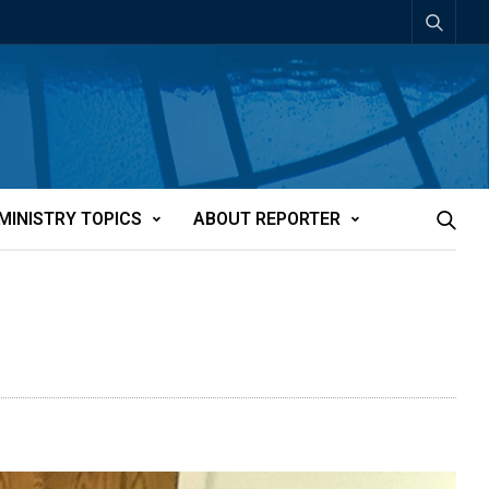
MINISTRY TOPICS
ABOUT REPORTER