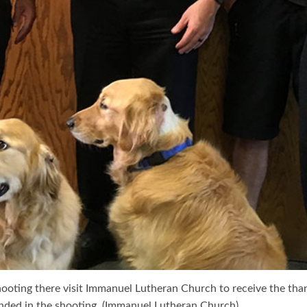
shooting there visit Immanuel Lutheran Church to receive the th
nded in the shooting. (Immanuel Lutheran Church)