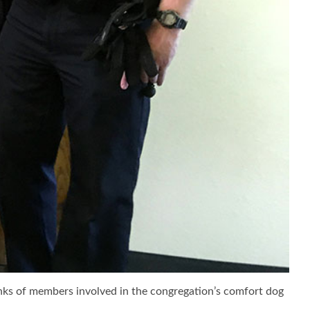
anks of members involved in the congregation’s comfort dog