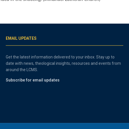
EMAIL UPDATES
Get the latest information delivered to your inbox. Stay up to
date with news, theological insights, resources and events from
around the LCMS.
Subscribe for email updates