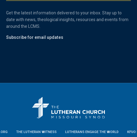
Get the latest information delivered to your inbox. Stay up to
date with news, theological insights, resources and events from
around the LCMS.
Subscribe for email updates
.ORG
THE LUTHERAN WITNESS
LUTHERANS ENGAGE THE WORLD
KFUO 