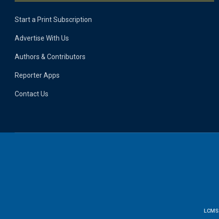
Start a Print Subscription
Advertise With Us
Authors & Contributors
Reporter Apps
Contact Us
LCMS