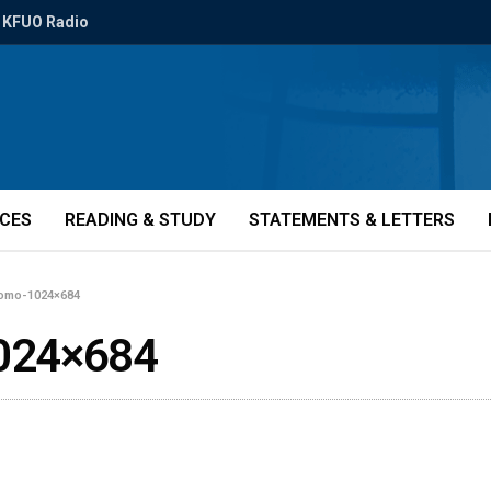
KFUO Radio
ICES
READING & STUDY
STATEMENTS & LETTERS
romo-1024×684
024×684