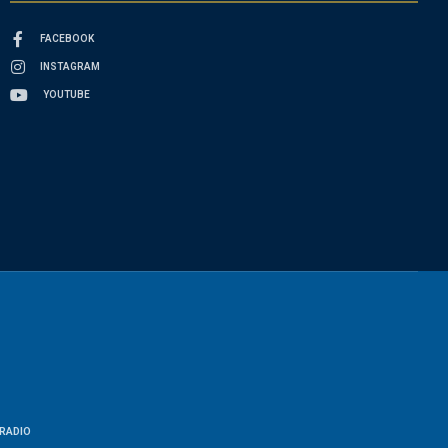
FACEBOOK
INSTAGRAM
YOUTUBE
RADIO