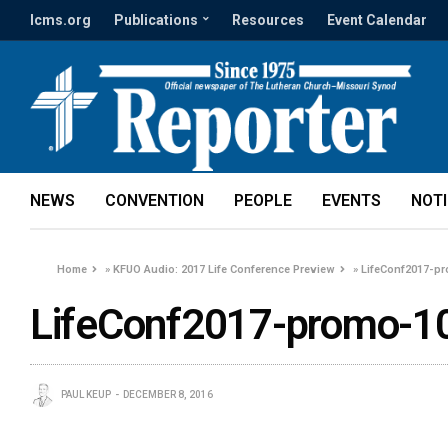
lcms.org
Publications
Resources
Event Calendar
NEWS
CONVENTION
PEOPLE
EVENTS
NOT
Home
»
KFUO Audio: 2017 Life Conference Preview
»
LifeConf2017-p
LifeConf2017-promo-1
PAUL KEUP
DECEMBER 8, 2016