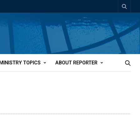
MINISTRY TOPICS
ABOUT REPORTER