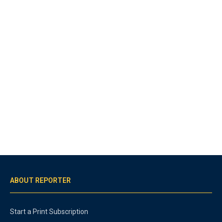
ABOUT REPORTER
Start a Print Subscription