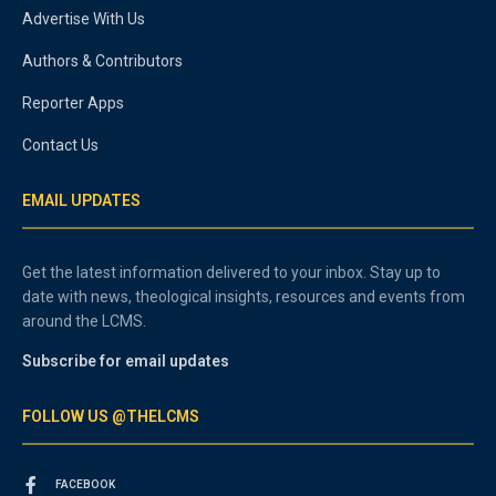
Advertise With Us
Authors & Contributors
Reporter Apps
Contact Us
EMAIL UPDATES
Get the latest information delivered to your inbox. Stay up to
date with news, theological insights, resources and events from
around the LCMS.
Subscribe for email updates
FOLLOW US @THELCMS
FACEBOOK