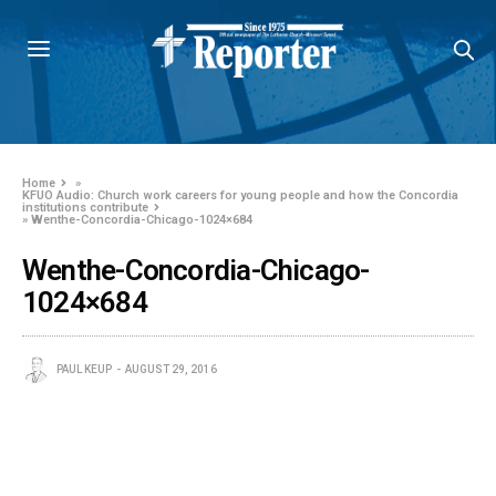
Home
»
KFUO Audio: Church work careers for young people and how the Concordia
institutions contribute
»
Wenthe-Concordia-Chicago-1024×684
Wenthe-Concordia-Chicago-
1024×684
PAUL KEUP
AUGUST 29, 2016