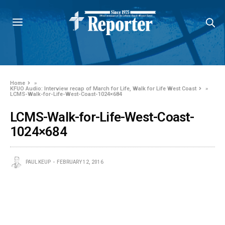
Home
»
KFUO Audio: Interview recap of March for Life, Walk for Life West Coast
»
LCMS-Walk-for-Life-West-Coast-1024×684
LCMS-Walk-for-Life-West-Coast-
1024×684
PAUL KEUP
FEBRUARY 12, 2016