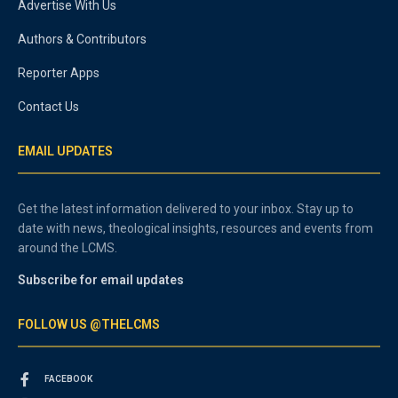
Advertise With Us
Authors & Contributors
Reporter Apps
Contact Us
EMAIL UPDATES
Get the latest information delivered to your inbox. Stay up to
date with news, theological insights, resources and events from
around the LCMS.
Subscribe for email updates
FOLLOW US @THELCMS
FACEBOOK