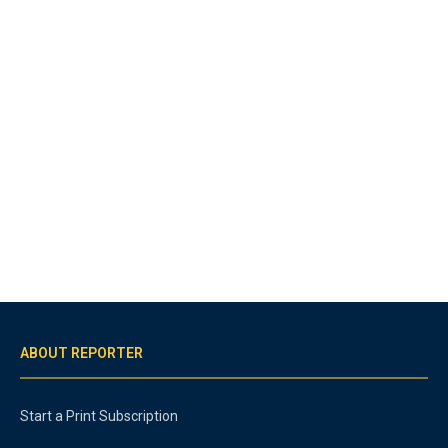
ABOUT REPORTER
Start a Print Subscription