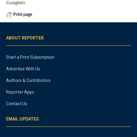
Goeglein
Print page
ABOUT REPORTER
Start a Print Subscription
Advertise With Us
Authors & Contributors
Reporter Apps
Contact Us
EMAIL UPDATES