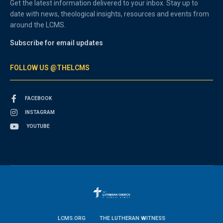
Get the latest information delivered to your inbox. Stay up to
date with news, theological insights, resources and events from
around the LCMS.
Subscribe for email updates
FOLLOW US @THELCMS
FACEBOOK
INSTAGRAM
YOUTUBE
LCMS.ORG
THE LUTHERAN WITNESS