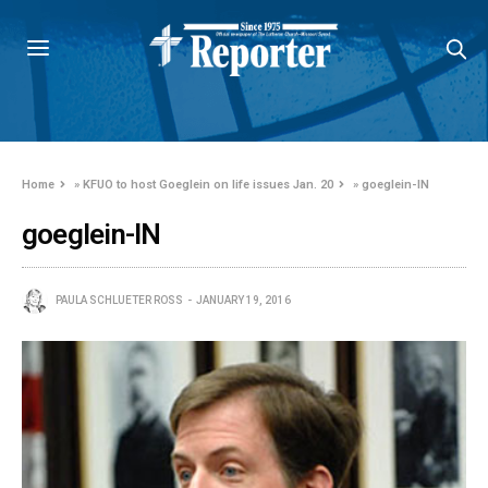
Home
»
KFUO to host Goeglein on life issues Jan. 20
»
goeglein-IN
goeglein-IN
PAULA SCHLUETER ROSS
JANUARY 19, 2016