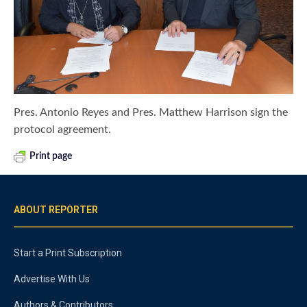
Pres. Antonio Reyes and Pres. Matthew Harrison sign the
protocol agreement.
Print page
ABOUT REPORTER
Start a Print Subscription
Advertise With Us
Authors & Contributors