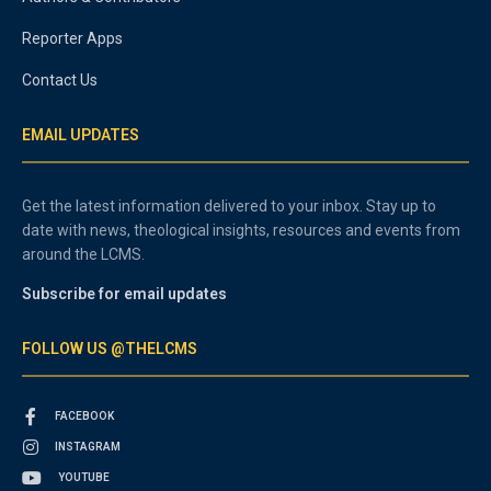
Reporter Apps
Contact Us
EMAIL UPDATES
Get the latest information delivered to your inbox. Stay up to
date with news, theological insights, resources and events from
around the LCMS.
Subscribe for email updates
FOLLOW US @THELCMS
FACEBOOK
INSTAGRAM
YOUTUBE