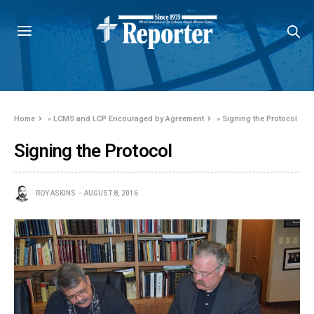
Home
»
LCMS and LCP Encouraged by Agreement
»
Signing the Protocol
Signing the Protocol
ROY ASKINS
AUGUST 8, 2016