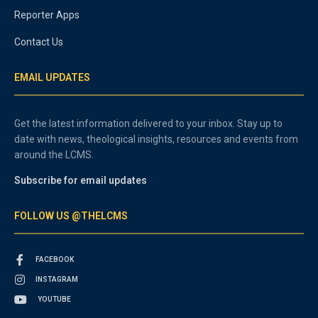
Reporter Apps
Contact Us
EMAIL UPDATES
Get the latest information delivered to your inbox. Stay up to
date with news, theological insights, resources and events from
around the LCMS.
Subscribe for email updates
FOLLOW US @THELCMS
FACEBOOK
INSTAGRAM
YOUTUBE