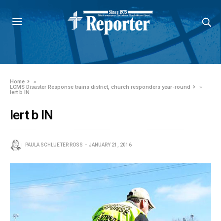
Home
»
LCMS Disaster Response trains district, church responders year-round
»
lert b IN
lert b IN
PAULA SCHLUETER ROSS
JANUARY 21, 2016