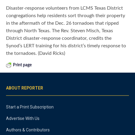
Disaster-response volunteers from LCMS Texas District
congregations help residents sort through their property
in the aftermath of the Dec. 26 tornadoes that ripped
through North Texas. The Rev. Steven Misch, Texas
District disaster-response coordinator, credits the
Synod’s LERT training for his district’s timely response to
the tornadoes. (David Ricks)
Print page
ABOUT REPORTER
Start a Print Subscription
Advertise With Us
Authors & Contributors