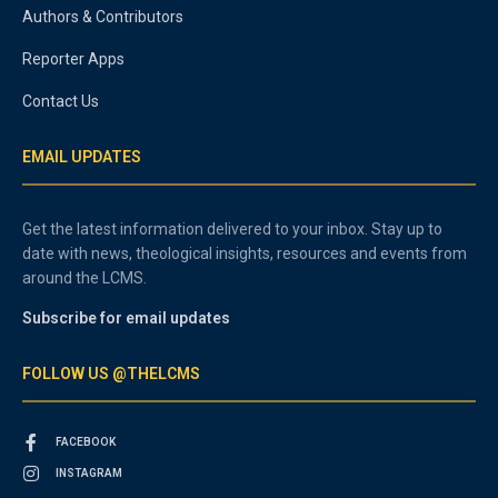
Authors & Contributors
Reporter Apps
Contact Us
EMAIL UPDATES
Get the latest information delivered to your inbox. Stay up to
date with news, theological insights, resources and events from
around the LCMS.
Subscribe for email updates
FOLLOW US @THELCMS
FACEBOOK
INSTAGRAM