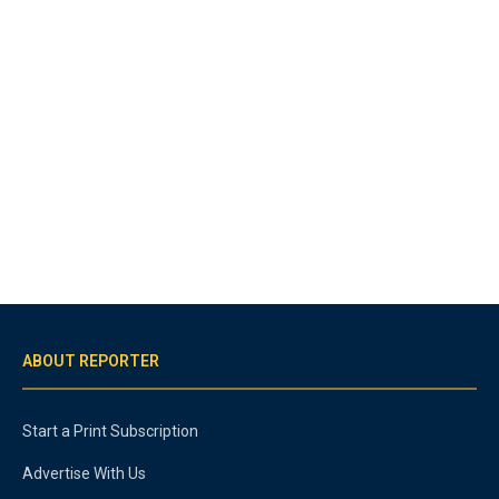
ABOUT REPORTER
Start a Print Subscription
Advertise With Us