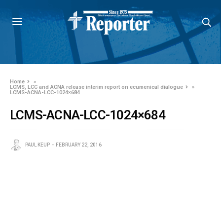
Home
»
LCMS, LCC and ACNA release interim report on ecumenical dialogue
»
LCMS-ACNA-LCC-1024×684
LCMS-ACNA-LCC-1024×684
PAUL KEUP
FEBRUARY 22, 2016