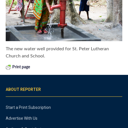
The new water well provided for St. Peter Lutheran
Church and School.
Print page
ABOUT REPORTER
Start a Print Subscription
Advertise With Us