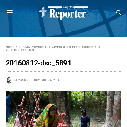
Home
»
LCMS Provides Life-Giving Water in Bangladesh
»
20160812-dsc_5891
20160812-dsc_5891
ROY ASKINS
NOVEMBER 4, 2016