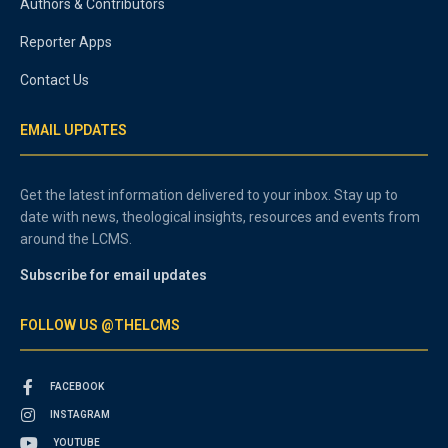
Authors & Contributors
Reporter Apps
Contact Us
EMAIL UPDATES
Get the latest information delivered to your inbox. Stay up to
date with news, theological insights, resources and events from
around the LCMS.
Subscribe for email updates
FOLLOW US @THELCMS
FACEBOOK
INSTAGRAM
YOUTUBE