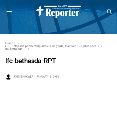
Home
»
LFC, Bethesda partnership aims to upgrade, maintain 170-plus sites
»
lfc-bethesda-RPT
lfc-bethesda-RPT
JOEISENHOWER
JANUARY 15, 2016