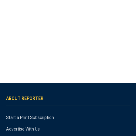
ABOUT REPORTER
Start a Print Subscription
Advertise With Us