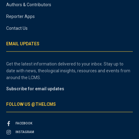
Authors & Contributors
Reporter Apps
Contact Us
EMAIL UPDATES
Get the latest information delivered to your inbox. Stay up to
date with news, theological insights, resources and events from
around the LCMS.
Subscribe for email updates
FOLLOW US @THELCMS
FACEBOOK
INSTAGRAM