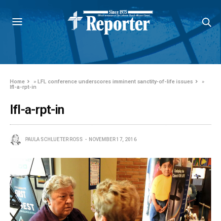
Home
»
LFL conference underscores imminent sanctity-of-life issues
»
lfl-a-rpt-in
lfl-a-rpt-in
PAULA SCHLUETER ROSS
NOVEMBER 17, 2016