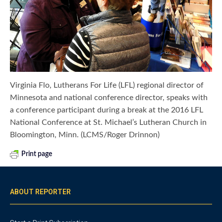
Virginia Flo, Lutherans For Life (LFL) regional director of
Minnesota and national conference director, speaks with
a conference participant during a break at the 2016 LFL
National Conference at St. Michael’s Lutheran Church in
Bloomington, Minn. (LCMS/Roger Drinnon)
Print page
ABOUT REPORTER