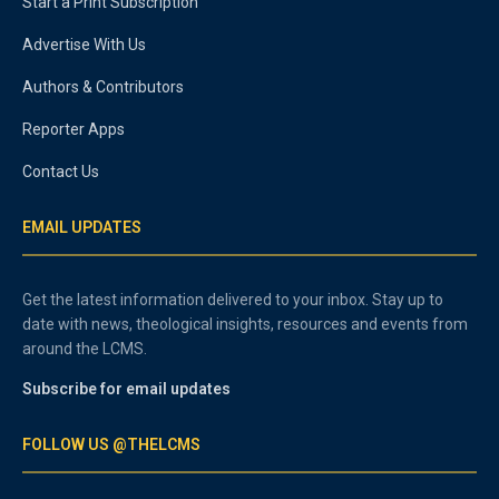
Start a Print Subscription
Advertise With Us
Authors & Contributors
Reporter Apps
Contact Us
EMAIL UPDATES
Get the latest information delivered to your inbox. Stay up to
date with news, theological insights, resources and events from
around the LCMS.
Subscribe for email updates
FOLLOW US @THELCMS