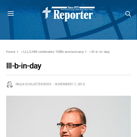
Home
»
LLL/LHM celebrates 100th anniversary
»
lll-b-in-day
lll-b-in-day
PAULA SCHLUETER ROSS
NOVEMBER 17, 2016