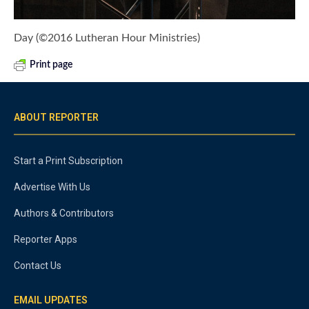
Day (©2016 Lutheran Hour Ministries)
Print page
ABOUT REPORTER
Start a Print Subscription
Advertise With Us
Authors & Contributors
Reporter Apps
Contact Us
EMAIL UPDATES