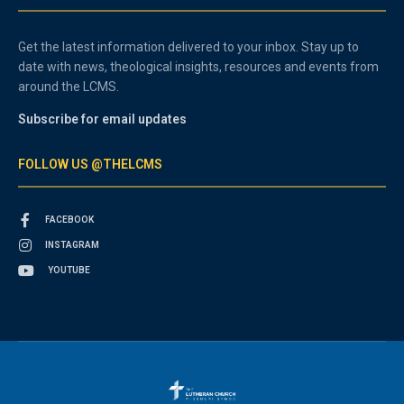
Get the latest information delivered to your inbox. Stay up to
date with news, theological insights, resources and events from
around the LCMS.
Subscribe for email updates
FOLLOW US @THELCMS
FACEBOOK
INSTAGRAM
YOUTUBE