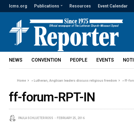
lcms.org
Publications
Resources
Event Calendar
NEWS
CONVENTION
PEOPLE
EVENTS
NOT
Home
»
Lutheran, Anglican leaders discuss religious freedom
»
ff-fo
ff-forum-RPT-IN
PAULA SCHLUETER ROSS
FEBRUARY 25, 2016