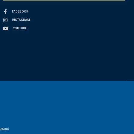
FACEBOOK
INSTAGRAM
YOUTUBE
RADIO