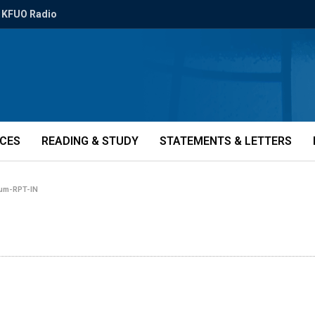
KFUO Radio
ICES
READING & STUDY
STATEMENTS & LETTERS
rum-RPT-IN