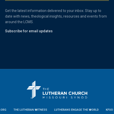
Get the latest information delivered to your inbox. Stay up to
date with news, theological insights, resources and events from
around the LCMS.
Subscribe for email updates
.ORG
THE LUTHERAN WITNESS
LUTHERANS ENGAGE THE WORLD
KFUO 