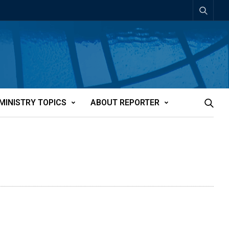
MINISTRY TOPICS
ABOUT REPORTER