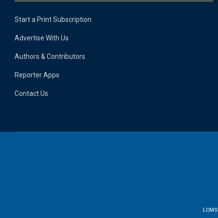
Start a Print Subscription
Advertise With Us
Authors & Contributors
Reporter Apps
Contact Us
LCMS