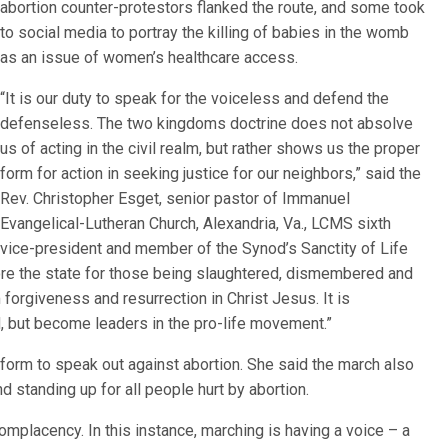
abortion counter-protestors flanked the route, and some took
to social media to portray the killing of babies in the womb
as an issue of women’s healthcare access.
“It is our duty to speak for the voiceless and defend the
defenseless. The two kingdoms doctrine does not absolve
us of acting in the civil realm, but rather shows us the proper
form for action in seeking justice for our neighbors,” said the
Rev. Christopher Esget, senior pastor of Immanuel
Evangelical-Lutheran Church, Alexandria, Va., LCMS sixth
vice-president and member of the Synod’s Sanctity of Life
ore the state for those being slaughtered, dismembered and
 forgiveness and resurrection in Christ Jesus. It is
d, but become leaders in the pro-life movement.”
form to speak out against abortion. She said the march also
nd standing up for all people hurt by abortion.
complacency. In this instance, marching is having a voice – a