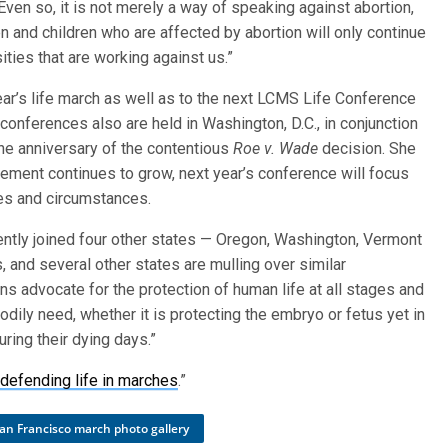
Even so, it is not merely a way of speaking against abortion,
n and children who are affected by abortion will only continue
ities that are working against us.”
ar’s life march as well as to the next LCMS Life Conference
conferences also are held in Washington, D.C., in conjunction
he anniversary of the contentious
Roe v. Wade
decision. She
ement continues to grow, next year’s conference will focus
ages and circumstances.
cently joined four other states — Oregon, Washington, Vermont
 and several other states are mulling over similar
ns advocate for the protection of human life at all stages and
odily need, whether it is protecting the embryo or fetus yet in
ring their dying days.”
defending life in marches
.”
an Francisco march photo gallery