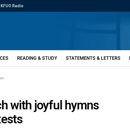
KFUO Radio
ICES
READING & STUDY
STATEMENTS & LETTERS
sts
ch with joyful hymns
tests