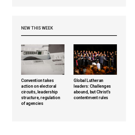
NEW THIS WEEK
Convention takes
Global Lutheran
action on electoral
leaders: Challenges
circuits, leadership
abound, but Christ’s
structure, regulation
contentment rules
of agencies