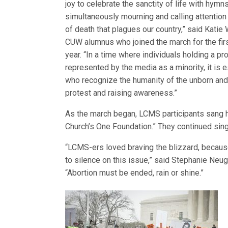
joy to celebrate the sanctity of life with hymn
simultaneously mourning and calling attention 
of death that plagues our country,” said Katie 
CUW alumnus who joined the march for the firs
year. “In a time where individuals holding a pr
represented by the media as a minority, it is 
who recognize the humanity of the unborn and f
protest and raising awareness.”
As the march began, LCMS participants sang h
Church’s One Foundation.” They continued sin
“LCMS-ers loved braving the blizzard, because
to silence on this issue,” said Stephanie Neug
“Abortion must be ended, rain or shine.”