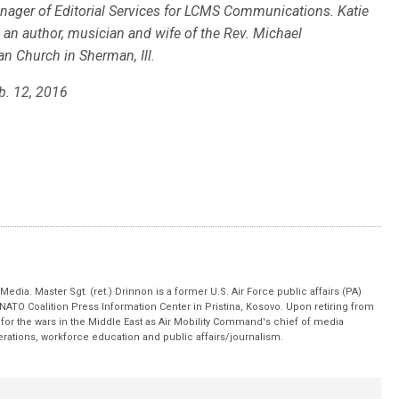
nager of Editorial Services for LCMS Communications. Katie
s an author, musician and wife of the Rev. Michael
 Church in Sherman, Ill.
b. 12, 2016
edia. Master Sgt. (ret.) Drinnon is a former U.S. Air Force public affairs (PA)
 NATO Coalition Press Information Center in Pristina, Kosovo. Upon retiring from
for the wars in the Middle East as Air Mobility Command's chief of media
operations, workforce education and public affairs/journalism.