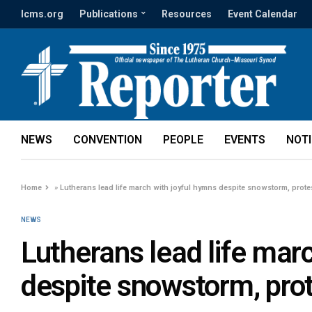
lcms.org
Publications
Resources
Event Calendar
NEWS
CONVENTION
PEOPLE
EVENTS
NOT
Home
»
Lutherans lead life march with joyful hymns despite snowstorm, prote
NEWS
Lutherans lead life mar
despite snowstorm, pro