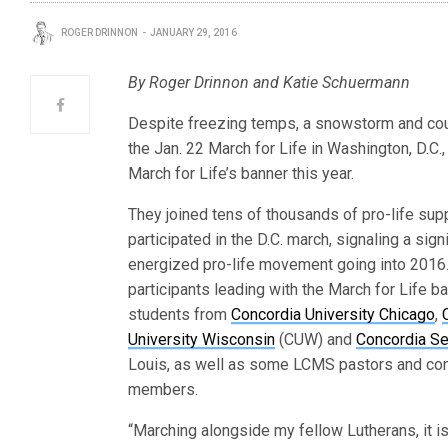
ROGER DRINNON
JANUARY 29, 2016
By Roger Drinnon and Katie Schuermann
Despite freezing temps, a snowstorm and cou
the Jan. 22 March for Life in Washington, D.C.
March for Life’s banner this year.
They joined tens of thousands of pro-life su
participated in the D.C. march, signaling a signi
energized pro-life movement going into 201
participants leading with the March for Life b
students from
Concordia University Chicago
,
University Wisconsin
(CUW) and
Concordia S
Louis, as well as some LCMS pastors and co
members.
“Marching alongside my fellow Lutherans, it i