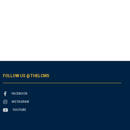
FOLLOW US @THELCMS
FACEBOOK
INSTAGRAM
YOUTUBE