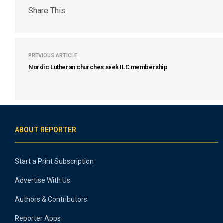
Share This
PREVIOUS ARTICLE
Nordic Lutheran churches seek ILC membership
ABOUT REPORTER
Start a Print Subscription
Advertise With Us
Authors & Contributors
Reporter Apps