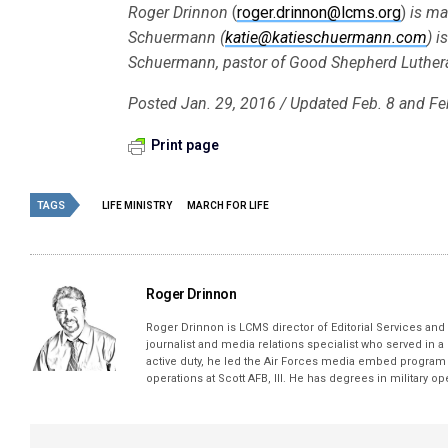
Roger Drinnon
(
roger.drinnon@lcms.org
)
is ma
Schuermann (
katie@katieschuermann.com
) i
Schuermann, pastor of Good Shepherd Lutheran
Posted Jan. 29, 2016
/ Updated Feb. 8 and Fe
Print page
TAGS
LIFE MINISTRY
MARCH FOR LIFE
Roger Drinnon
Roger Drinnon is LCMS director of Editorial Services and M
journalist and media relations specialist who served in a
active duty, he led the Air Forces media embed program 
operations at Scott AFB, Ill. He has degrees in military 