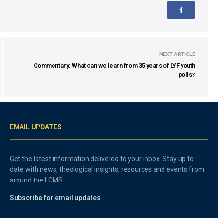
NEXT ARTICLE
Commentary: What can we learn from 35 years of LYF youth
polls?
EMAIL UPDATES
Get the latest information delivered to your inbox. Stay up to
date with news, theological insights, resources and events from
around the LCMS.
Subscribe for email updates