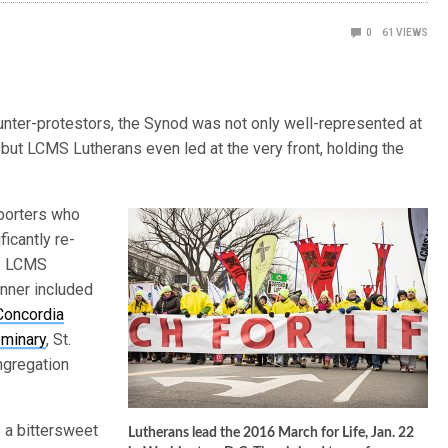
0
61
VIEWS
nter-protestors, the Synod was not only well-represented at
, but LCMS Lutherans even led at the very front, holding the
pporters who
ficantly re-
6. LCMS
anner included
Concordia
eminary
, St.
ngregation
s a bittersweet
Lutherans lead the 2016 March for Life, Jan. 22