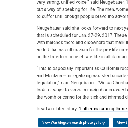
very strong, unified voice,” said Neugebauer. “
but a way of speaking for life. The men, wome
to suffer until enough people brave the advers
Neugebauer said she looks forward to next ye
that is scheduled for Jan. 27-29, 2017. These 
with marches there and elsewhere that mark t
added that as enthusiasm for the pro-life mov
on the freedom to celebrate life in all its st
“This is especially important as California re
and Montana — in legalizing assisted suicides,
legislation,” said Neugebauer. “We as Christia
look for ways to serve our neighbor in every b
the womb or caring for the sick and infirmed du
Read a related story, “
Lutherans among those 
View Washington march photo gallery
View S