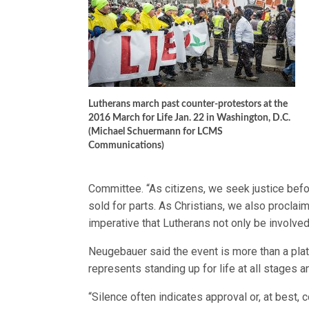
Lutherans march past counter-protestors at the
2016 March for Life Jan. 22 in Washington, D.C.
(Michael Schuermann for LCMS
Communications)
Committee. “As citizens, we seek justice bef
sold for parts. As Christians, we also proclaim
imperative that Lutherans not only be involve
Neugebauer said the event is more than a plat
represents standing up for life at all stages a
“Silence often indicates approval or, at best, 