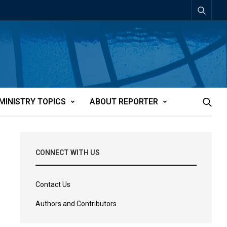
MINISTRY TOPICS
ABOUT REPORTER
CONNECT WITH US
Contact Us
Authors and Contributors