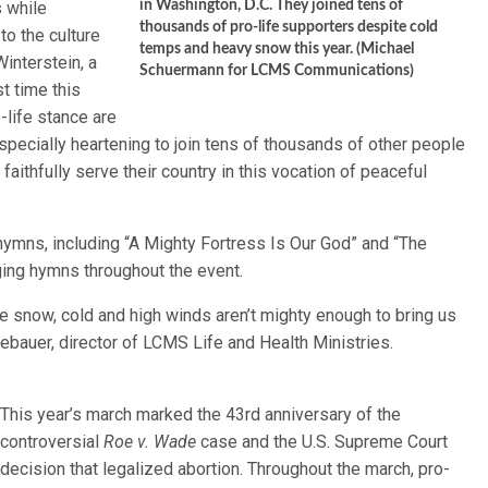
s while
in Washington, D.C. They joined tens of
thousands of pro-life supporters despite cold
to the culture
temps and heavy snow this year. (Michael
Winterstein, a
Schuermann for LCMS Communications)
t time this
o-life stance are
especially heartening to join tens of thousands of other people
aithfully serve their country in this vocation of peaceful
ymns, including “A Mighty Fortress Is Our God” and “The
ging hymns throughout the event.
 snow, cold and high winds aren’t mighty enough to bring us
ebauer, director of LCMS Life and Health Ministries.
This year’s march marked the 43rd anniversary of the
controversial
Roe v. Wade
case and the U.S. Supreme Court
decision that legalized abortion. Throughout the march, pro-