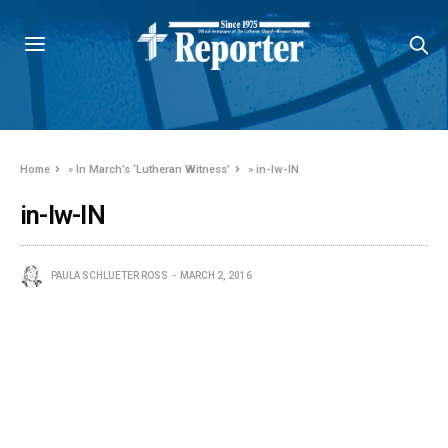
Home
»
In March’s ‘Lutheran Witness’
»
in-lw-IN
in-lw-IN
PAULA SCHLUETER ROSS
MARCH 2, 2016