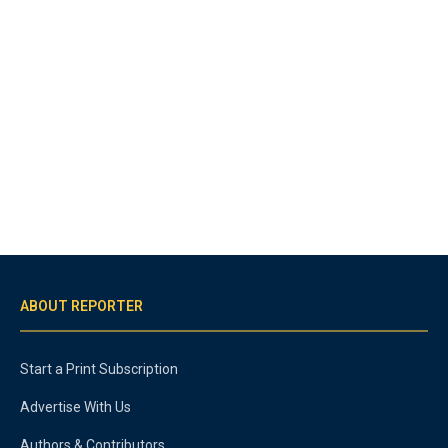
ABOUT REPORTER
Start a Print Subscription
Advertise With Us
Authors & Contributors