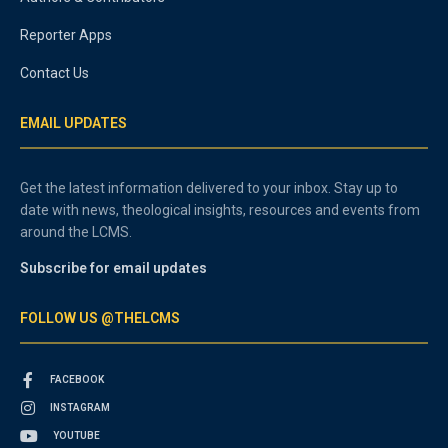
Reporter Apps
Contact Us
EMAIL UPDATES
Get the latest information delivered to your inbox. Stay up to
date with news, theological insights, resources and events from
around the LCMS.
Subscribe for email updates
FOLLOW US @THELCMS
FACEBOOK
INSTAGRAM
YOUTUBE