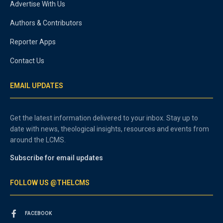
Advertise With Us
Authors & Contributors
Reporter Apps
Contact Us
EMAIL UPDATES
Get the latest information delivered to your inbox. Stay up to
date with news, theological insights, resources and events from
around the LCMS.
Subscribe for email updates
FOLLOW US @THELCMS
FACEBOOK