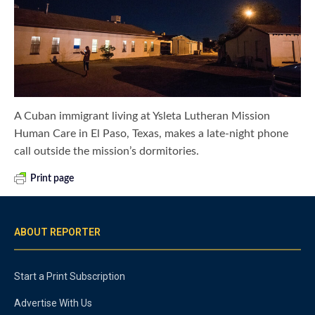
A Cuban immigrant living at Ysleta Lutheran Mission
Human Care in El Paso, Texas, makes a late-night phone
call outside the mission’s dormitories.
Print page
ABOUT REPORTER
Start a Print Subscription
Advertise With Us