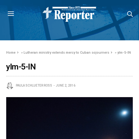
Home
»
Lutheran ministry extends mercy to Cuban sojourners
»
ylm-5-IN
ylm-5-IN
PAULA SCHLUETER ROSS
JUNE 2, 2016