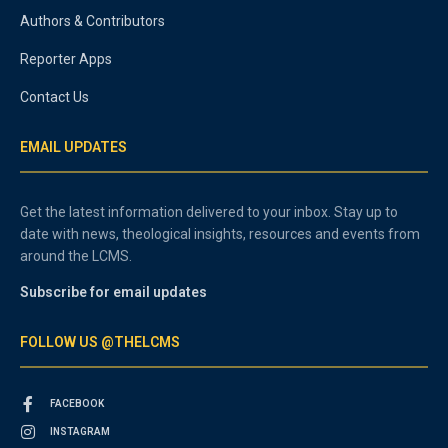
Authors & Contributors
Reporter Apps
Contact Us
EMAIL UPDATES
Get the latest information delivered to your inbox. Stay up to
date with news, theological insights, resources and events from
around the LCMS.
Subscribe for email updates
FOLLOW US @THELCMS
FACEBOOK
INSTAGRAM