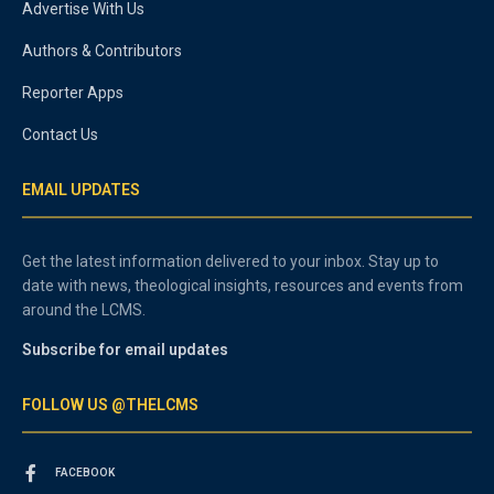
Advertise With Us
Authors & Contributors
Reporter Apps
Contact Us
EMAIL UPDATES
Get the latest information delivered to your inbox. Stay up to
date with news, theological insights, resources and events from
around the LCMS.
Subscribe for email updates
FOLLOW US @THELCMS
FACEBOOK