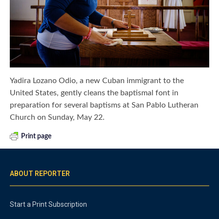
Yadira Lozano Odio, a new Cuban immigrant to the
United States, gently cleans the baptismal font in
preparation for several baptisms at San Pablo Lutheran
Church on Sunday, May 22.
Print page
ABOUT REPORTER
Start a Print Subscription