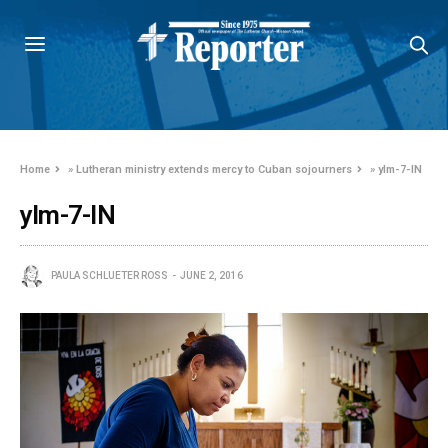
Home
»
Lutheran ministry extends mercy to Cuban sojourners
»
ylm-7-IN
ylm-7-IN
PAULA SCHLUETER ROSS
JUNE 2, 2016