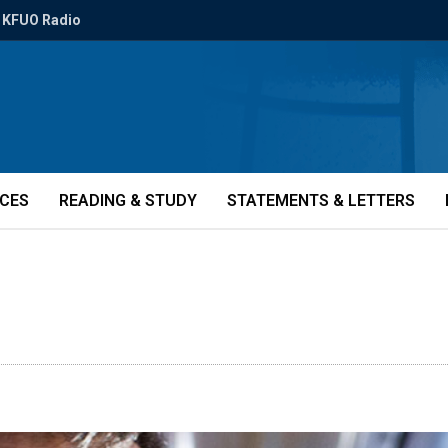
KFUO Radio
ICES
READING & STUDY
STATEMENTS & LETTERS