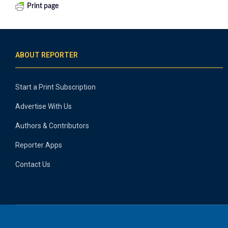
Print page
ABOUT REPORTER
Start a Print Subscription
Advertise With Us
Authors & Contributors
Reporter Apps
Contact Us