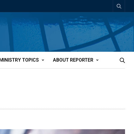
MINISTRY TOPICS
ABOUT REPORTER