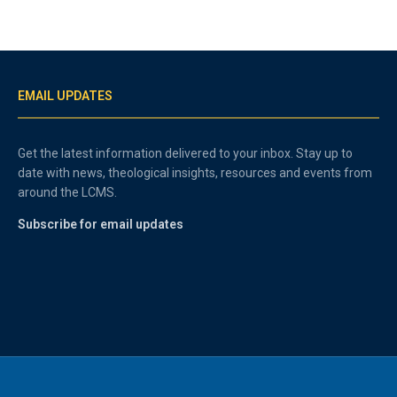
EMAIL UPDATES
Get the latest information delivered to your inbox. Stay up to
date with news, theological insights, resources and events from
around the LCMS.
Subscribe for email updates