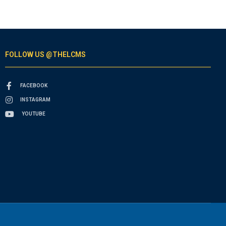
FOLLOW US @THELCMS
FACEBOOK
INSTAGRAM
YOUTUBE