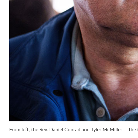
From left, the Rev. Daniel Conrad and Tyler McMiller — the f