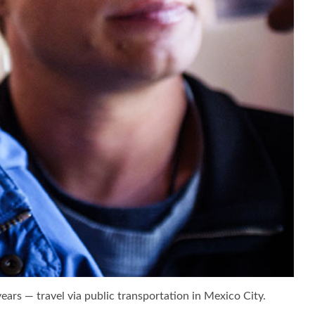
ears — travel via public transportation in Mexico City.