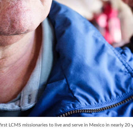
irst LCMS missionaries to live and serve in Mexico in nearly 20 y