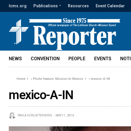
lcms.org
Publications
Resources
Event Calendar
NEWS
CONVENTION
PEOPLE
EVENTS
NOT
Home
»
Photo feature: Mission to Mexico
»
mexico-A-IN
mexico-A-IN
PAULA SCHLUETER ROSS
MAY 11, 2016