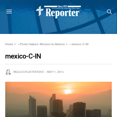
Home
»
Photo feature: Mission to Mexico
»
mexico-C-IN
mexico-C-IN
PAULA SCHLUETER ROSS
MAY 11, 2016