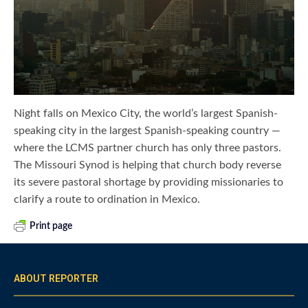
Night falls on Mexico City, the world’s largest Spanish-
speaking city in the largest Spanish-speaking country —
where the LCMS partner church has only three pastors.
The Missouri Synod is helping that church body reverse
its severe pastoral shortage by providing missionaries to
clarify a route to ordination in Mexico.
Print page
ABOUT REPORTER