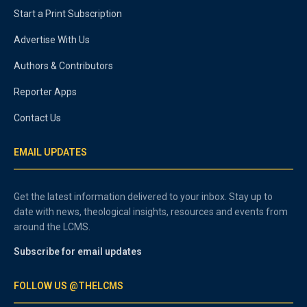
Start a Print Subscription
Advertise With Us
Authors & Contributors
Reporter Apps
Contact Us
EMAIL UPDATES
Get the latest information delivered to your inbox. Stay up to
date with news, theological insights, resources and events from
around the LCMS.
Subscribe for email updates
FOLLOW US @THELCMS