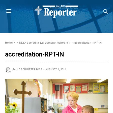
Home
»
NLSA accredits 127 Lutheran schools
»
accreditation-RPT-IN
accreditation-RPT-IN
PAULA SCHLUETER ROSS
AUGUST 30, 2016