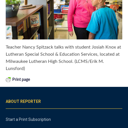
Teacher Nancy Spitzack talks with student Josiah Knox at
Lutheran Special School & Education Services, located at
Milwaukee Lutheran High School. (LCMS/Erik M.
Lunsford)
Print page
ABOUT REPORTER
Start a Print Subscription