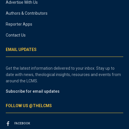
Advertise With Us
Authors & Contributors
Reporter Apps
Contact Us
EMAIL UPDATES
Get the latest information delivered to your inbox. Stay up to
date with news, theological insights, resources and events from
around the LCMS.
Subscribe for email updates
FOLLOW US @THELCMS
FACEBOOK