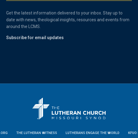
Get the latest information delivered to your inbox. Stay up to
date with news, theological insights, resources and events from
around the LCMS.
Subscribe for email updates
.ORG
THE LUTHERAN WITNESS
LUTHERANS ENGAGE THE WORLD
KFUO 