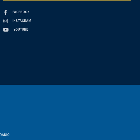
FACEBOOK
INSTAGRAM
YOUTUBE
RADIO