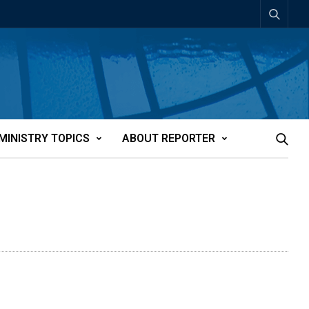
MINISTRY TOPICS
ABOUT REPORTER