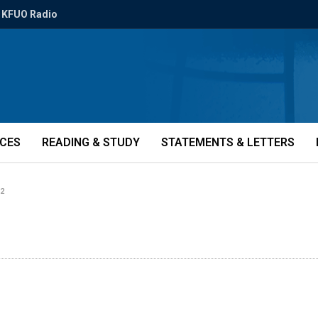
KFUO Radio
ICES
READING & STUDY
STATEMENTS & LETTERS
s2