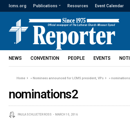
lcms.org
Publications
Resources
Event Calendar
NEWS
CONVENTION
PEOPLE
EVENTS
NOT
Home
»
Nominees announced for LCMS president, VPs
»
nomination
nominations2
PAULA SCHLUETER ROSS
MARCH 10, 2016