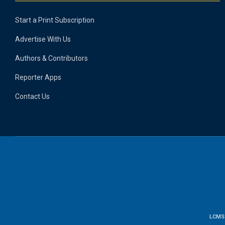
Start a Print Subscription
Advertise With Us
Authors & Contributors
Reporter Apps
Contact Us
LCMS