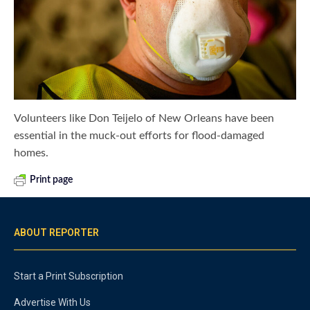
Volunteers like Don Teijelo of New Orleans have been
essential in the muck-out efforts for flood-damaged
homes.
Print page
ABOUT REPORTER
Start a Print Subscription
Advertise With Us