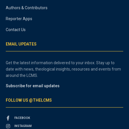
Authors & Contributors
Reporter Apps
Contact Us
EMAIL UPDATES
Get the latest information delivered to your inbox. Stay up to
date with news, theological insights, resources and events from
around the LCMS.
Subscribe for email updates
FOLLOW US @THELCMS
FACEBOOK
INSTAGRAM