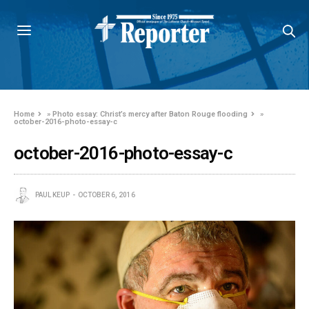
Home
»
Photo essay: Christ’s mercy after Baton Rouge flooding
»
october-2016-photo-essay-c
october-2016-photo-essay-c
PAUL KEUP
OCTOBER 6, 2016