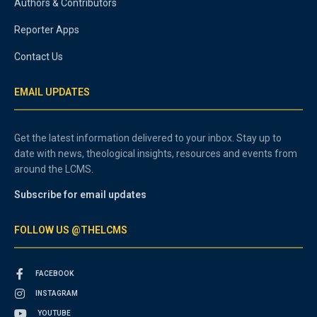
Authors & Contributors
Reporter Apps
Contact Us
EMAIL UPDATES
Get the latest information delivered to your inbox. Stay up to
date with news, theological insights, resources and events from
around the LCMS.
Subscribe for email updates
FOLLOW US @THELCMS
FACEBOOK
INSTAGRAM
YOUTUBE