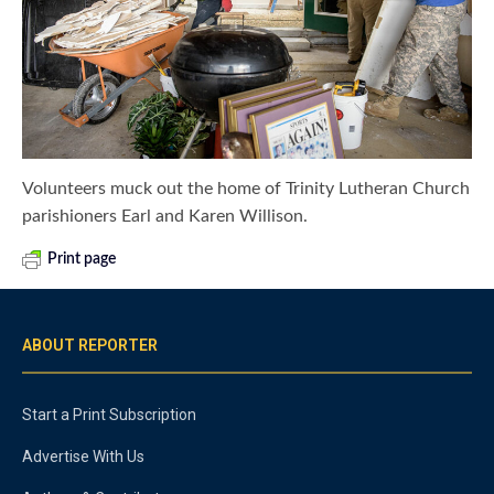
Volunteers muck out the home of Trinity Lutheran Church
parishioners Earl and Karen Willison.
Print page
ABOUT REPORTER
Start a Print Subscription
Advertise With Us