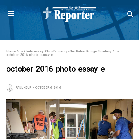
Home
»
Photo essay: Christ’s mercy after Baton Rouge flooding
»
october-2016-photo-essay-e
october-2016-photo-essay-e
PAUL KEUP
OCTOBER 6, 2016