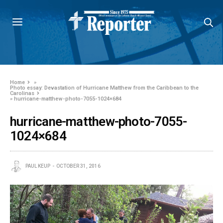
Home
»
Photo essay: Devastation of Hurricane Matthew from the Caribbean to the
Carolinas
»
hurricane-matthew-photo-7055-1024×684
hurricane-matthew-photo-7055-
1024×684
PAUL KEUP
OCTOBER 31, 2016