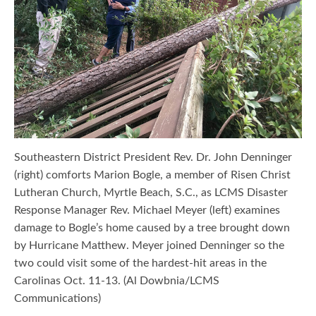
Southeastern District President Rev. Dr. John Denninger
(right) comforts Marion Bogle, a member of Risen Christ
Lutheran Church, Myrtle Beach, S.C., as LCMS Disaster
Response Manager Rev. Michael Meyer (left) examines
damage to Bogle’s home caused by a tree brought down
by Hurricane Matthew. Meyer joined Denninger so the
two could visit some of the hardest-hit areas in the
Carolinas Oct. 11-13. (Al Dowbnia/LCMS
Communications)