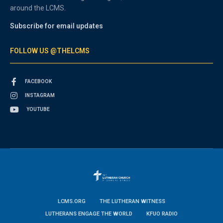
around the LCMS.
Subscribe for email updates
FOLLOW US @THELCMS
FACEBOOK
INSTAGRAM
YOUTUBE
LCMS.ORG
THE LUTHERAN WITNESS
LUTHERANS ENGAGE THE WORLD
KFUO RADIO