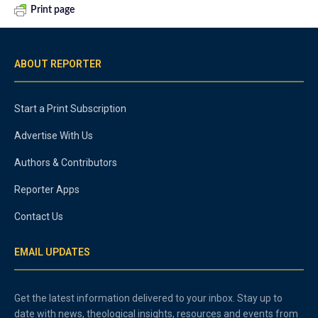
Print page
ABOUT REPORTER
Start a Print Subscription
Advertise With Us
Authors & Contributors
Reporter Apps
Contact Us
EMAIL UPDATES
Get the latest information delivered to your inbox. Stay up to
date with news, theological insights, resources and events from