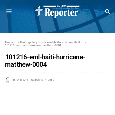
Home
»
Photo gallery: Hurricane Matthew strikes Haiti
»
101216-eml-haiti-hurricane-matthew-0004
101216-eml-haiti-hurricane-
matthew-0004
RUDY BLANK
OCTOBER 14, 2016