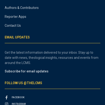
Authors & Contributors
Reporter Apps
Contact Us
EMAIL UPDATES
Get the latest information delivered to your inbox. Stay up to
date with news, theological insights, resources and events from
around the LCMS.
Subscribe for email updates
FOLLOW US @THELCMS
FACEBOOK
INSTAGRAM