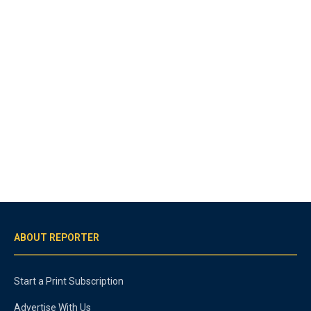
ABOUT REPORTER
Start a Print Subscription
Advertise With Us