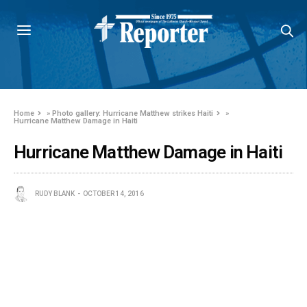
Home
»
Photo gallery: Hurricane Matthew strikes Haiti
»
Hurricane Matthew Damage in Haiti
Hurricane Matthew Damage in Haiti
RUDY BLANK
OCTOBER 14, 2016