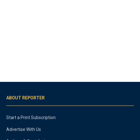
ABOUT REPORTER
Start a Print Subscription
Advertise With Us