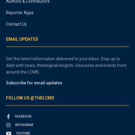
Authors & Contributors
Reporter Apps
Contact Us
EMAIL UPDATES
Get the latest information delivered to your inbox. Stay up to
date with news, theological insights, resources and events from
around the LCMS.
Subscribe for email updates
FOLLOW US @THELCMS
FACEBOOK
INSTAGRAM
YOUTUBE